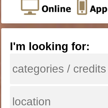
I'm looking for: