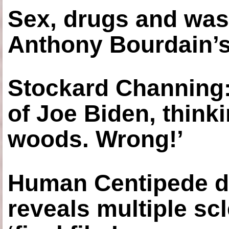
Sex, drugs and was
Anthony Bourdain’s
Stockard Channing: ‘
of Joe Biden, think
woods. Wrong!’
Human Centipede di
reveals multiple sc