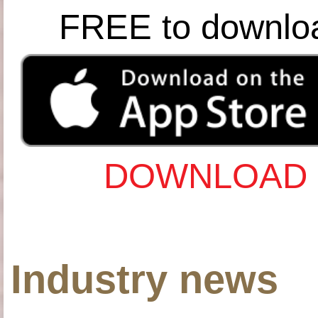
FREE to downlo
DOWNLOAD 
Industry news