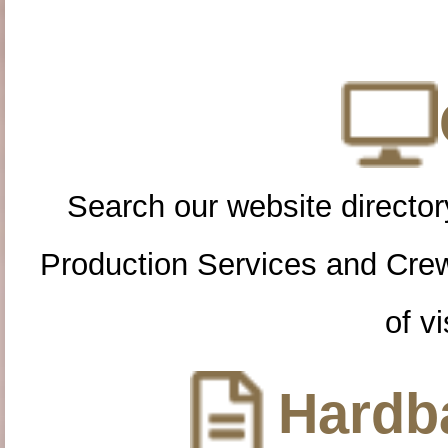
Search our website directory
Production Services and Cre
of vi
Hardba