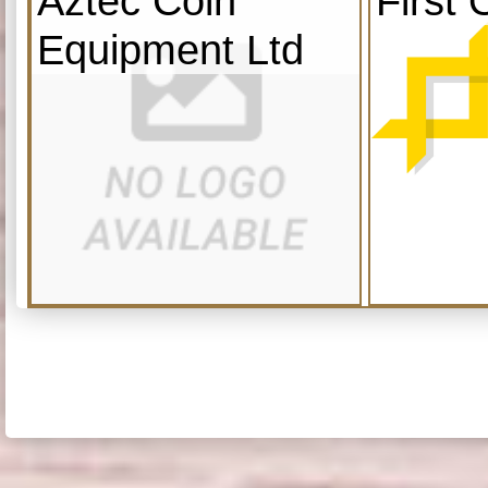
Aztec Coin
First 
Equipment Ltd