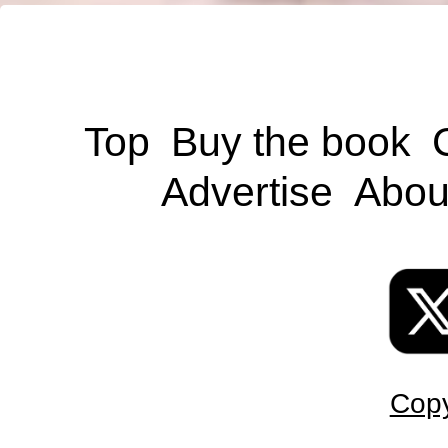
Top
Buy the book
Advertise
Abou
Copy