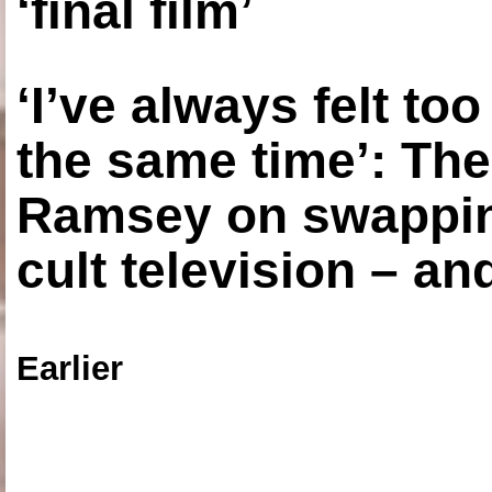
‘final film’
‘I’ve always felt to
the same time’: The
Ramsey on swapping
cult television – an
Earlier