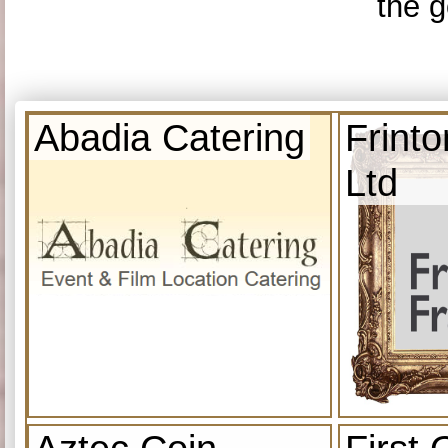
the g
Abadia Catering
Frint
Ltd