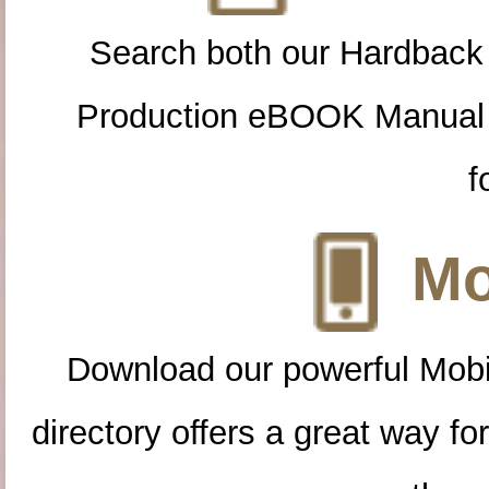
Search both our Hardback
Production eBOOK Manual 
f
Mo
Download our powerful Mobi
directory offers a great way f