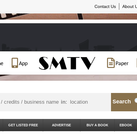
Contact Us
About 
ne
App
Paper
Search
in:
GET LISTED FREE
ADVERTISE
BUY A BOOK
EBOOK