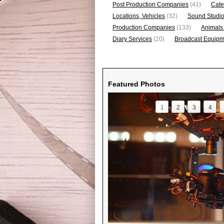
Post Production Companies
(41)
Cate
Locations, Vehicles
(32)
Sound Studi
Production Companies
(133)
Animals
Diary Services
(20)
Broadcast Equipme
Featured Photos
1
2
3
4