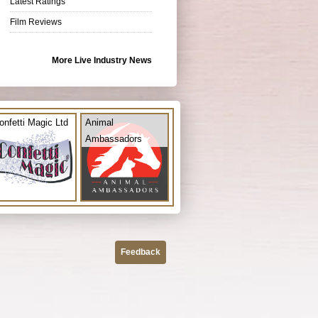
Latest Ratings
Film Reviews
More Live Industry News
onfetti Magic Ltd
Animal
Ambassadors
Feedback