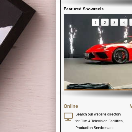
Featured Showreels
1
2
3
4
Online
M
Search our website directory
for Film & Television Facilities,
Production Services and