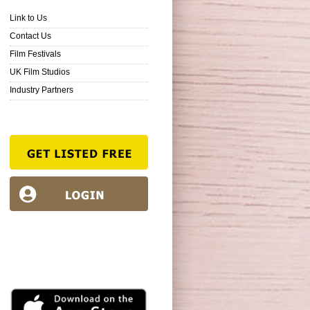
Link to Us
Contact Us
Film Festivals
UK Film Studios
Industry Partners