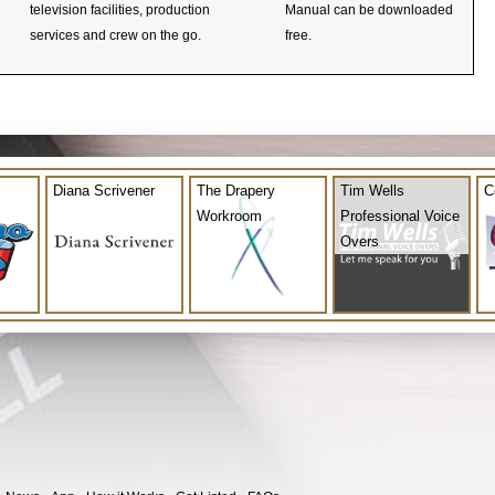
television facilities, production
Manual can be downloaded
services and crew on the go.
free.
Diana Scrivener
The Drapery
Tim Wells
C
Workroom
Professional Voice
Overs