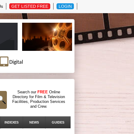
Us
GET LISTED FREE
LOGIN
Digital
Search our
FREE
Online
Directory for Film & Television
Facilities, Production Services
and Crew.
INDEXES
NEWS
GUIDES