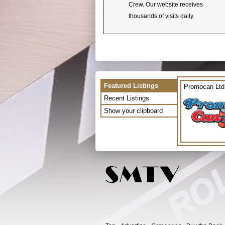
Crew. Our website receives
thousands of visits daily.
Featured Listings
Promocan Ltd
Recent Listings
Show your clipboard