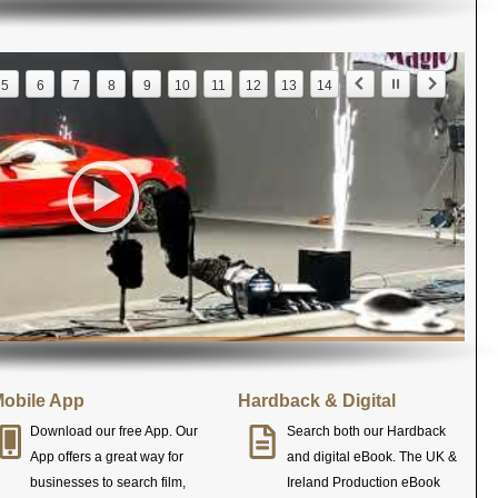
5
6
7
8
9
10
11
12
13
14
obile App
Hardback & Digital
Download our free App. Our
Search both our Hardback
App offers a great way for
and digital eBook. The UK &
businesses to search film,
Ireland Production eBook