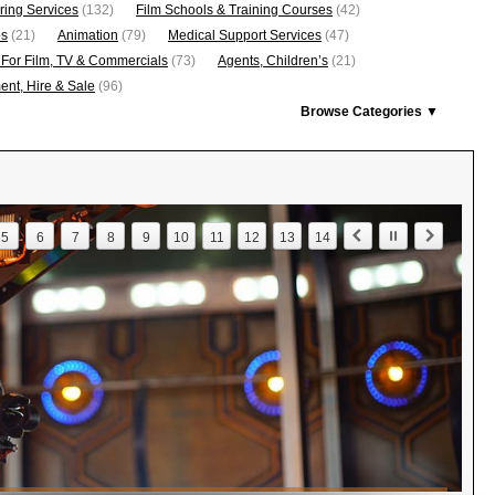
ring Services
(132)
Film Schools & Training Courses
(42)
os
(21)
Animation
(79)
Medical Support Services
(47)
 For Film, TV & Commercials
(73)
Agents, Children’s
(21)
nt, Hire & Sale
(96)
Browse Categories ▼
5
6
7
8
9
10
11
12
13
14