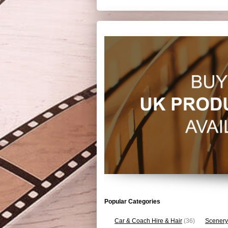
Popular Categories
Car & Coach Hire & Hair
(36)
Scenery