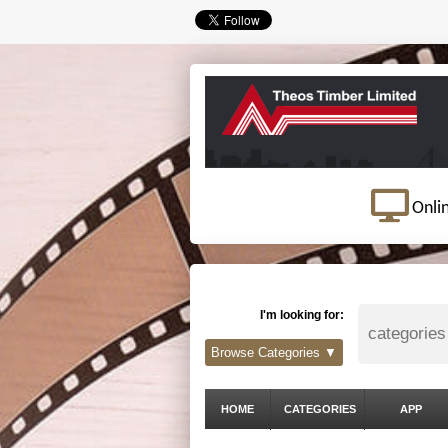
Onli
I'm looking for:
Browse Categories ▼
HOME
CATEGORIES
APP