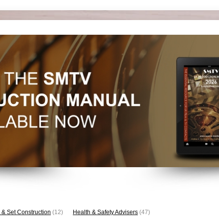
 & Set Construction
(12)
Health & Safety Advisers
(47)