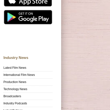
Industry News
Latest Film News
International Film News
Production News
Technology News
Broadcasters
Industry Podcasts