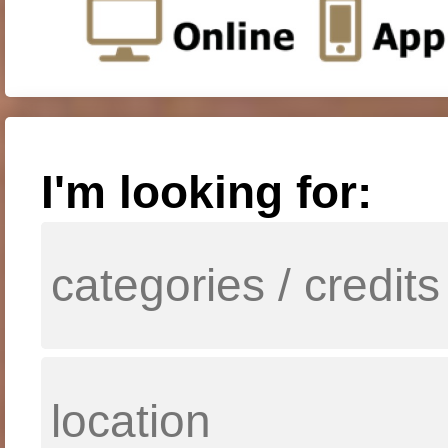
I'm looking for: