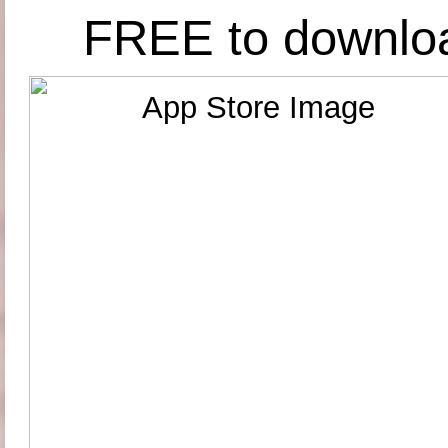
FREE to downlo