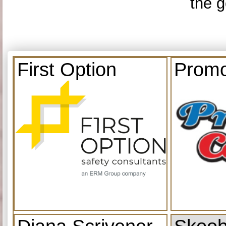
the g
First Option
Promo