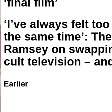
‘final film’
‘I’ve always felt to
the same time’: The
Ramsey on swapping
cult television – an
Earlier