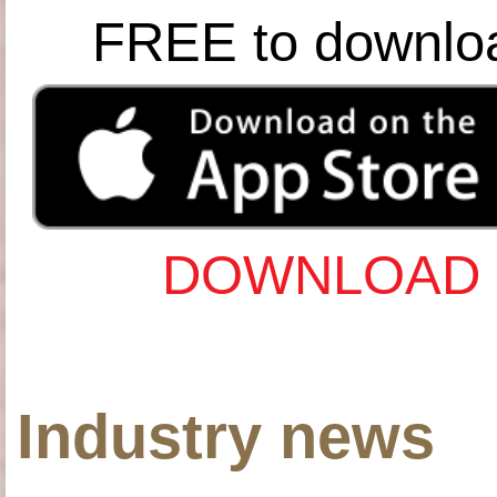
FREE to downlo
DOWNLOAD 
Industry news