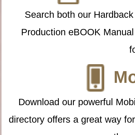
Search both our Hardback
Production eBOOK Manual 
f
Mo
Download our powerful Mobi
directory offers a great way f