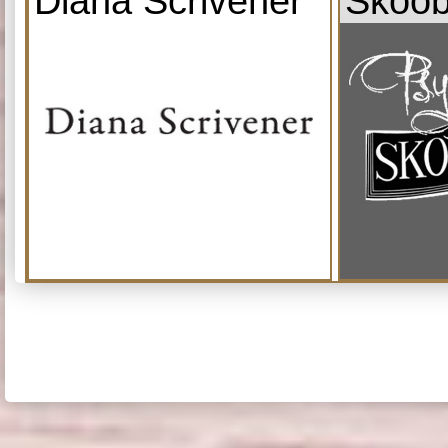
Diana Scrivener
Skoob