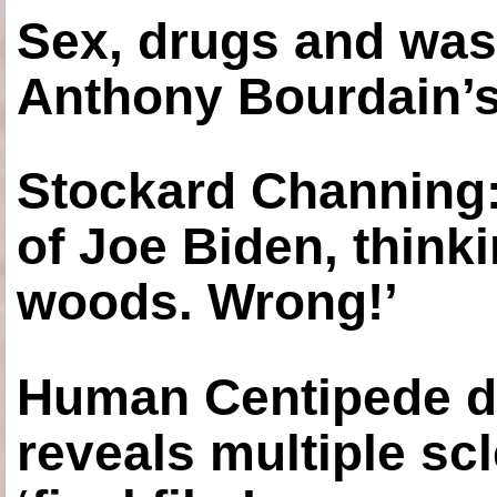
Sex, drugs and was
Anthony Bourdain’s
Stockard Channing: ‘
of Joe Biden, think
woods. Wrong!’
Human Centipede di
reveals multiple sc