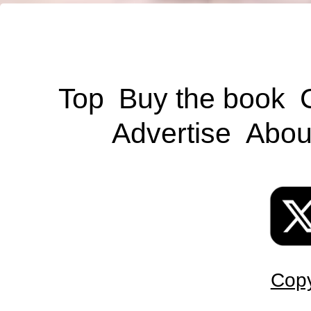
Top
Buy the book
Advertise
Abou
Copy