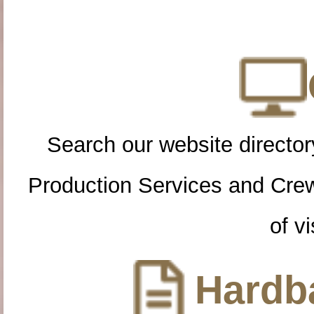
Search our website directory
Production Services and Cre
of vi
Hardba