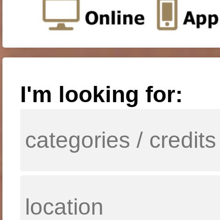
I'm looking for: