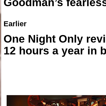
Goodman’s fearless
Earlier
One Night Only revi
12 hours a year in