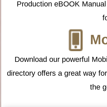
Production eBOOK Manual 
f
Mo
Download our powerful Mobi
directory offers a great way f
the g