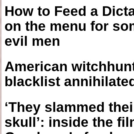
How to Feed a Dict
on the menu for so
evil men
American witchhunt
blacklist annihilate
‘They slammed thei
skull’: inside the f