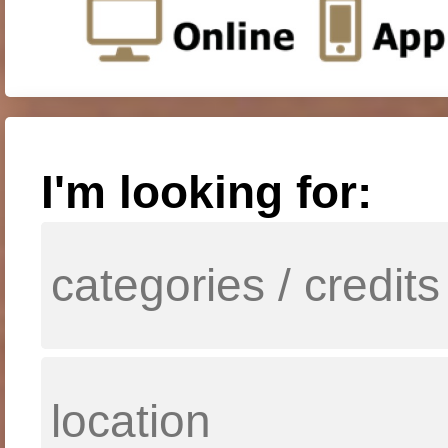
I'm looking for: