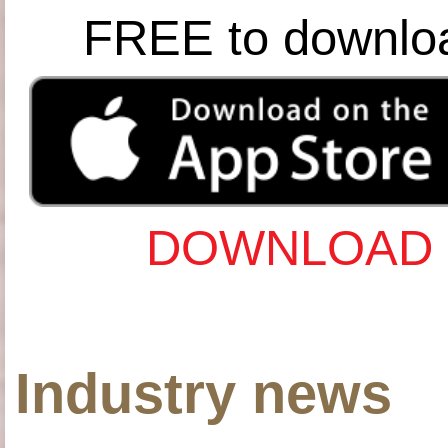
FREE to downlo
DOWNLOAD 
Industry news