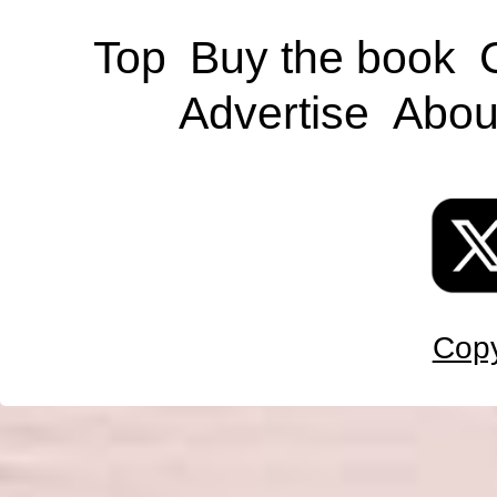
Top
Buy the book
Advertise
Abou
Copy