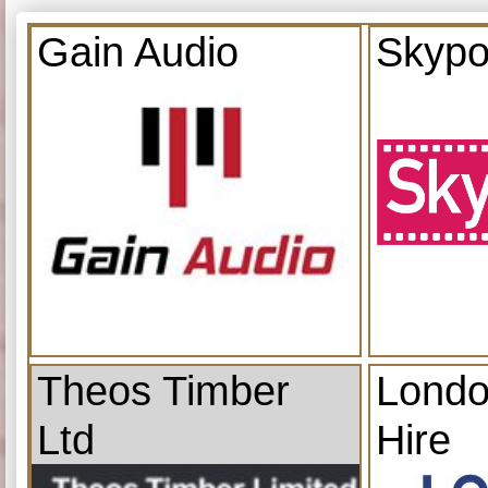
Gain Audio
Skypo
Theos Timber
Londo
Ltd
Hire