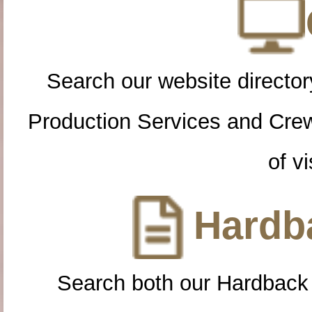
Search our website directory
Production Services and Cre
of vi
Hardba
Search both our Hardback