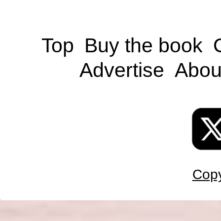
Top
Buy the book
Advertise
Abou
Copy