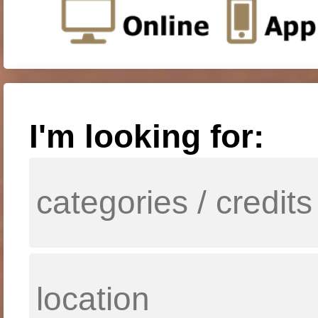
I'm looking for: