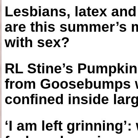
Lesbians, latex an
are this summer’s 
with sex?
RL Stine’s Pumpkin
from Goosebumps w
confined inside larg
‘I am left grinning’