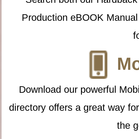
Production eBOOK Manual 
f
Mo
Download our powerful Mobi
directory offers a great way f
the g