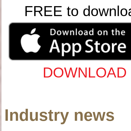
FREE to downlo
DOWNLOAD 
Industry news