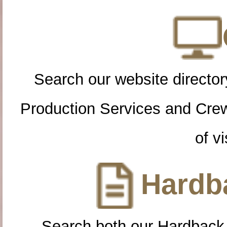
Search our website directory
Production Services and Cre
of vi
Hardba
Search both our Hardback