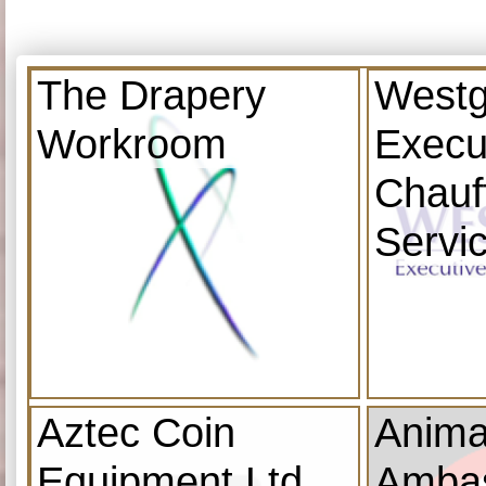
The Drapery
Westg
Workroom
Execu
Chauf
Servi
Aztec Coin
Anima
Equipment Ltd
Amba