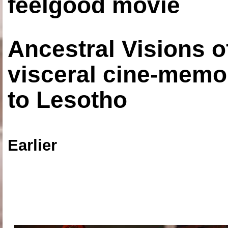
feelgood movie
Ancestral Visions o
visceral cine-memoi
to Lesotho
Earlier