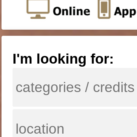
I'm looking for: