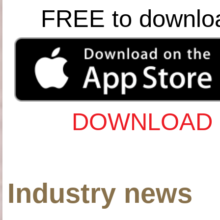
FREE to downlo
DOWNLOAD 
Industry news