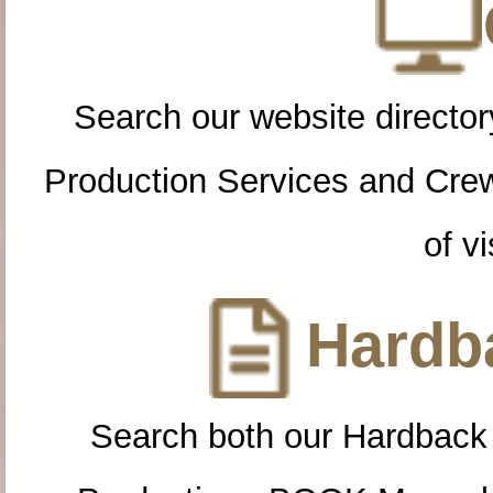
Search our website directory
Production Services and Cre
of vi
Hardba
Search both our Hardback