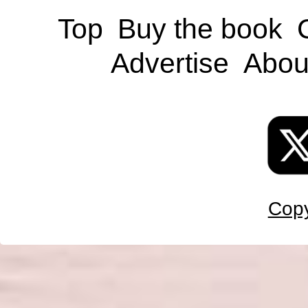
Top
Buy the book
Advertise
Abou
Copy