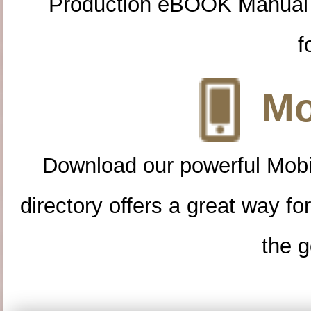
Production eBOOK Manual 
f
Mo
Download our powerful Mobi
directory offers a great way f
the g