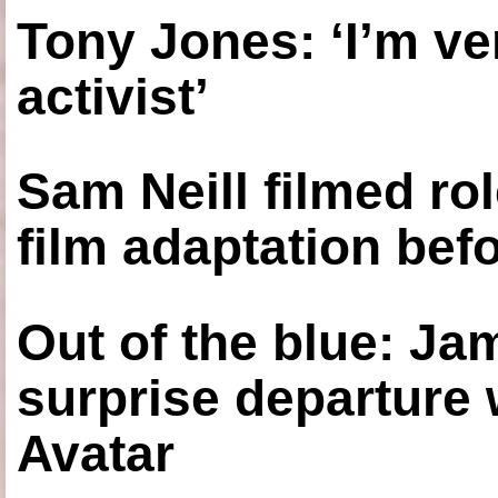
Tony Jones: ‘I’m ve
activist’
Sam Neill filmed ro
film adaptation bef
Out of the blue: J
surprise departure
Avatar