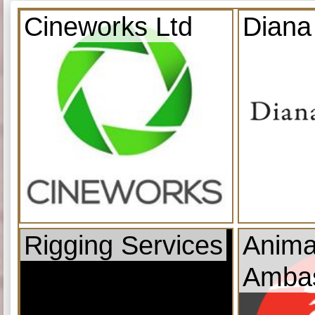
Cineworks Ltd
Diana
Rigging Services
Anima
Amba