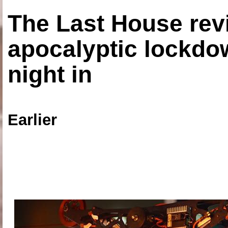
The Last House rev
apocalyptic lockdown
night in
Earlier