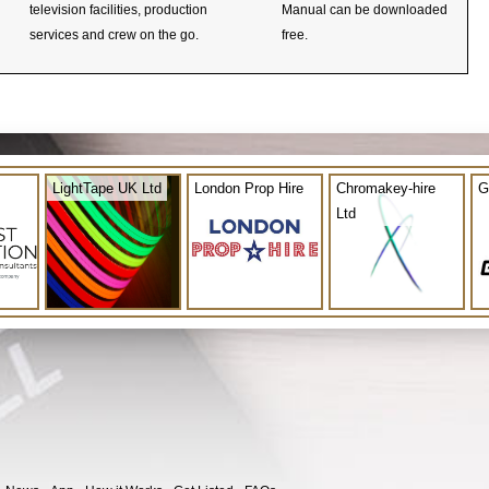
television facilities, production
Manual can be downloaded
services and crew on the go.
free.
LightTape UK Ltd
London Prop Hire
Chromakey-hire
G
Ltd