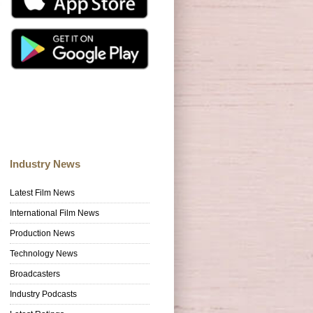
Industry News
Latest Film News
International Film News
Production News
Technology News
Broadcasters
Industry Podcasts