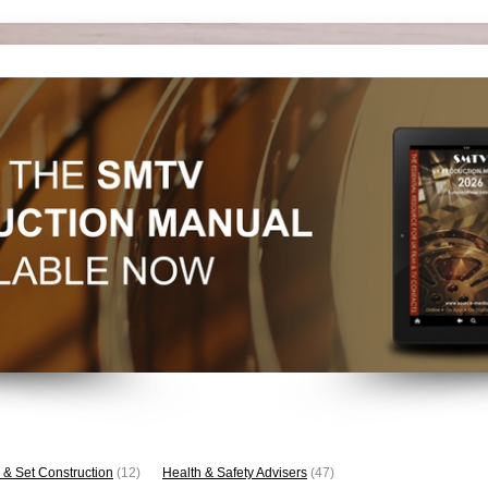
 & Set Construction
(12)
Health & Safety Advisers
(47)