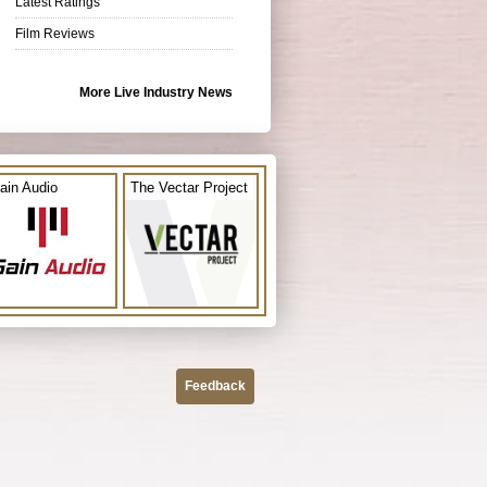
Latest Ratings
Film Reviews
More Live Industry News
ain Audio
The Vectar Project
Feedback