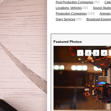
Post Production Companies
(41)
Cate
Locations, Vehicles
(32)
Sound Studi
Production Companies
(133)
Animals
Diary Services
(20)
Broadcast Equipme
Featured Photos
1
2
3
4