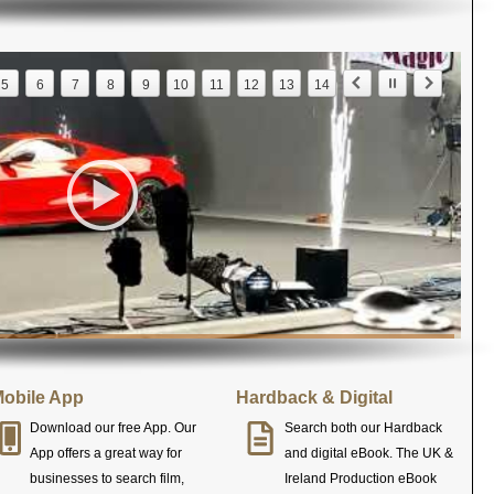
5
6
7
8
9
10
11
12
13
14
obile App
Hardback & Digital
Download our free App. Our
Search both our Hardback
App offers a great way for
and digital eBook. The UK &
businesses to search film,
Ireland Production eBook