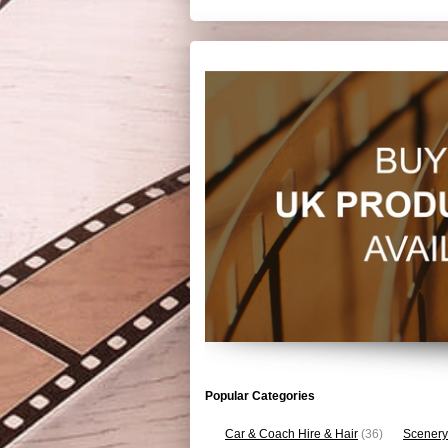
Popular Categories
Car & Coach Hire & Hair
(36)
Scenery