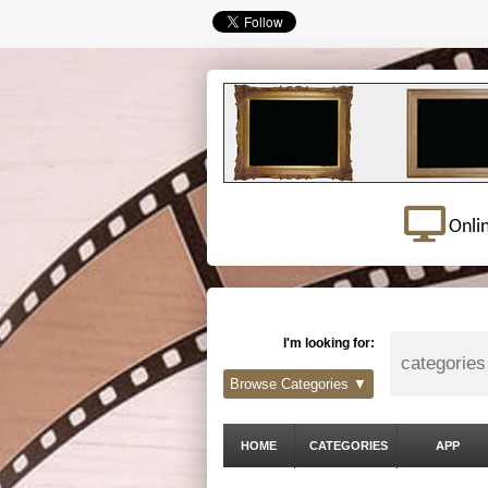
Onli
I'm looking for:
Browse Categories ▼
HOME
CATEGORIES
APP