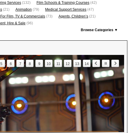
ring Services
(132)
Film Schools & Training Courses
(42)
os
(21)
Animation
(79)
Medical Support Services
(47)
 For Film, TV & Commercials
(73)
Agents, Children’s
(21)
nt, Hire & Sale
(96)
Browse Categories ▼
5
6
7
8
9
10
11
12
13
14