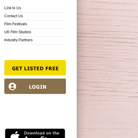
Link to Us
Contact Us
Film Festivals
UK Film Studios
Industry Partners