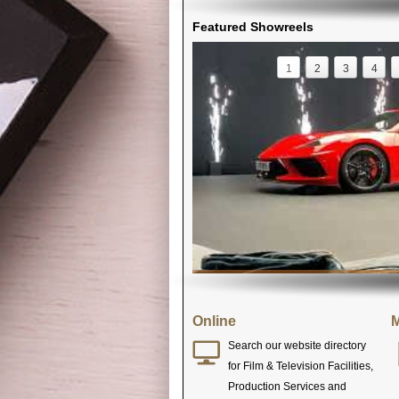
Featured Showreels
1
2
3
4
Online
M
Search our website directory
for Film & Television Facilities,
Production Services and