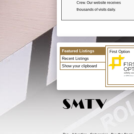
Crew. Our website receives
thousands of visits daily.
Featured Listings
First Option
Recent Listings
Show your clipboard