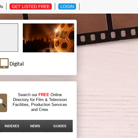
Us
GET LISTED FREE
LOGIN
Digital
Search our
FREE
Online
Directory for Film & Television
Facilities, Production Services
and Crew.
INDEXES
NEWS
GUIDES