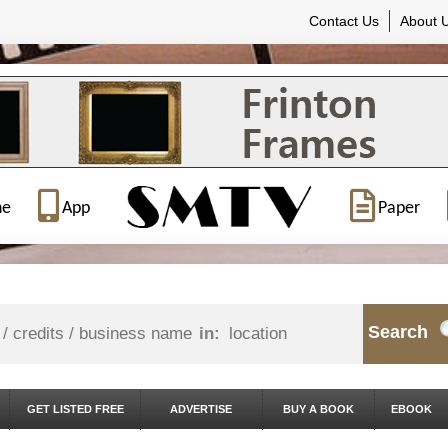
Contact Us
About 
ne
App
Paper
Search
in:
GET LISTED FREE
ADVERTISE
BUY A BOOK
EBOOK