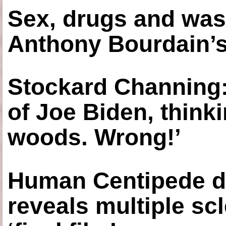
Sex, drugs and was
Anthony Bourdain’s
Stockard Channing: ‘
of Joe Biden, think
woods. Wrong!’
Human Centipede di
reveals multiple sc