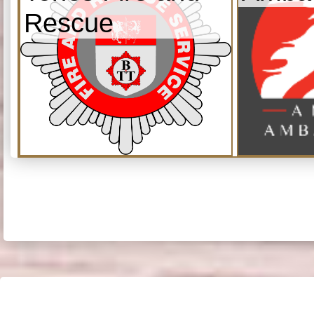
Rescue