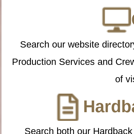
Search our website directory
Production Services and Cre
of vi
Hardba
Search both our Hardback