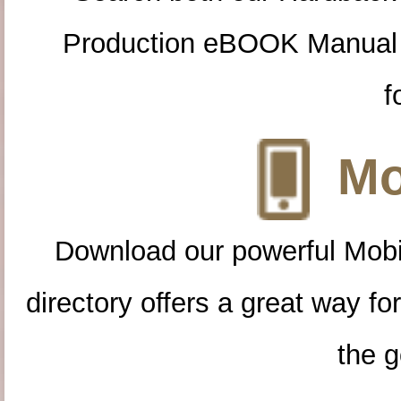
Production eBOOK Manual 
f
Mo
Download our powerful Mobi
directory offers a great way f
the g