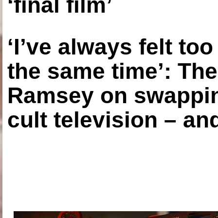
‘final film’
‘I’ve always felt to
the same time’: The
Ramsey on swapping
cult television – an