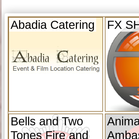
Abadia Catering
FX S
Bells and Two
Anima
Tones Fire and
Amba