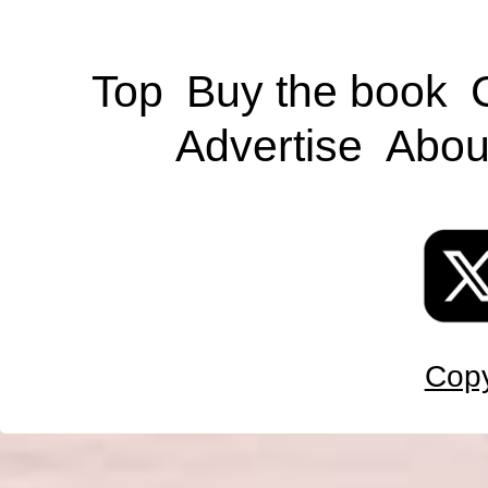
Top
Buy the book
Advertise
Abou
Copy