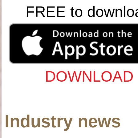
FREE to downlo
DOWNLOAD 
Industry news