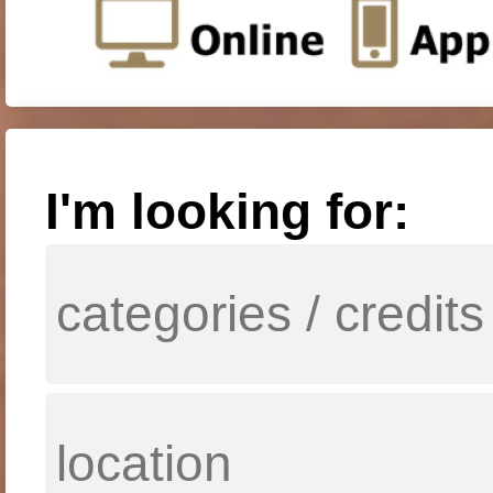
I'm looking for: