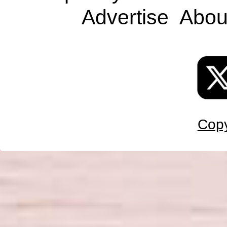
Advertise
Abou
Copy