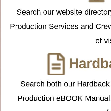
Search our website directory
Production Services and Cre
of vi
Hardba
Search both our Hardback
Production eBOOK Manual 