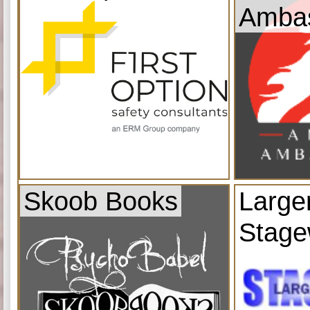
Amba
Skoob Books
Large
Stage