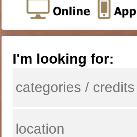
I'm looking for: