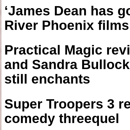
‘James Dean has got
River Phoenix films
Practical Magic re
and Sandra Bullock
still enchants
Super Troopers 3 re
comedy threequel