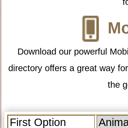
f
Mo
Download our powerful Mobi
directory offers a great way f
the g
First Option
Anima