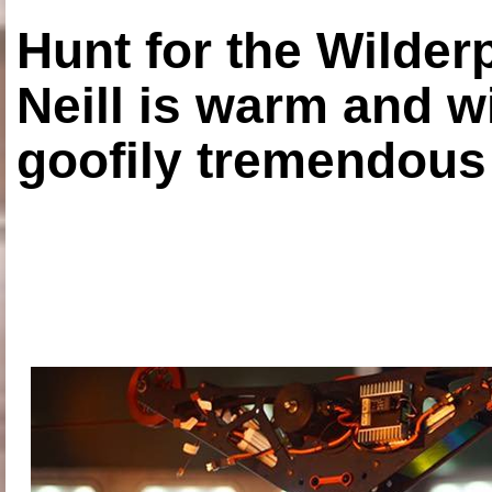
Hunt for the Wilde
Neill is warm and wi
goofily tremendous 