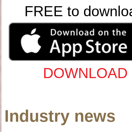
FREE to downlo
DOWNLOAD 
Industry news