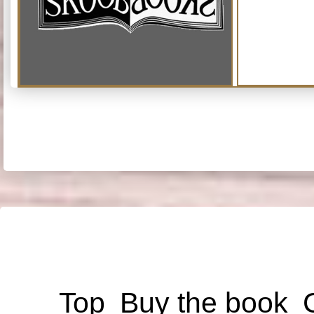
Top
Buy the book