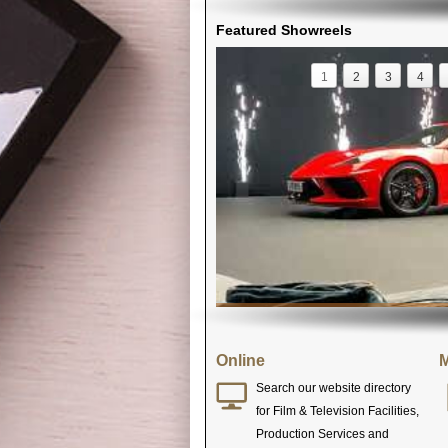
Featured Showreels
1
2
3
4
Online
M
Search our website directory
for Film & Television Facilities,
Production Services and