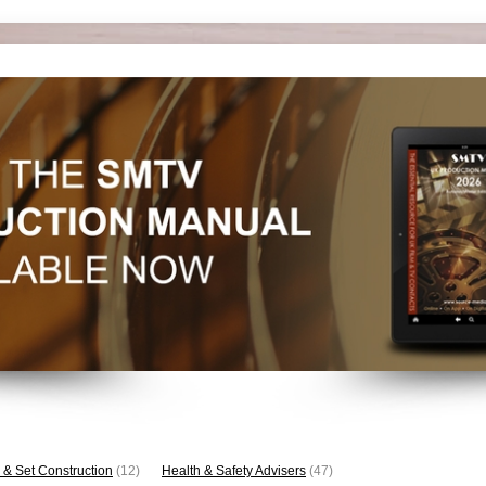
 & Set Construction
(12)
Health & Safety Advisers
(47)