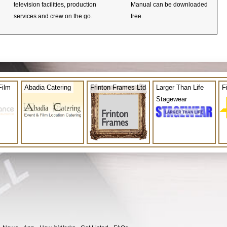
television facilities, production
Manual can be downloaded
services and crew on the go.
free.
Film
Abadia Catering
Frinton Frames Ltd
Larger Than Life
F
Stagewear