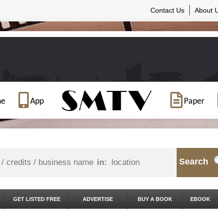
Contact Us
About 
ne
App
Paper
Search
in:
GET LISTED FREE
ADVERTISE
BUY A BOOK
EBOOK