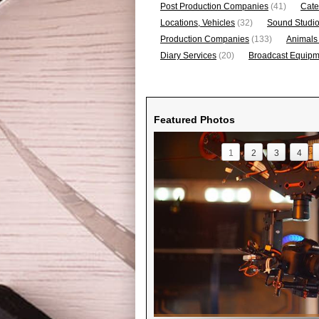
Post Production Companies
(41)
Cate
Locations, Vehicles
(32)
Sound Studi
Production Companies
(133)
Animals
Diary Services
(20)
Broadcast Equipme
Featured Photos
1
2
3
4