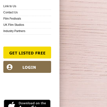
Link to Us
Contact Us
Film Festivals
UK Film Studios
Industry Partners