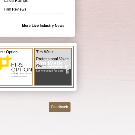
Latest Ratings
Film Reviews
More Live Industry News
irst Option
Tim Wells
Professional Voice
Overs
Feedback