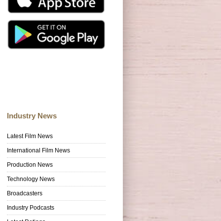
Industry News
Latest Film News
International Film News
Production News
Technology News
Broadcasters
Industry Podcasts