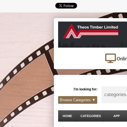
Onli
I'm looking for:
Browse Categories ▼
HOME
CATEGORIES
APP