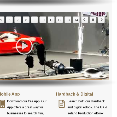
5
6
7
8
9
10
11
12
13
14
obile App
Hardback & Digital
Download our free App. Our
Search both our Hardback
App offers a great way for
and digital eBook. The UK &
businesses to search film,
Ireland Production eBook