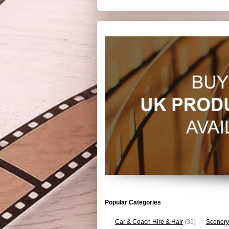
Popular Categories
Car & Coach Hire & Hair
(36)
Scenery