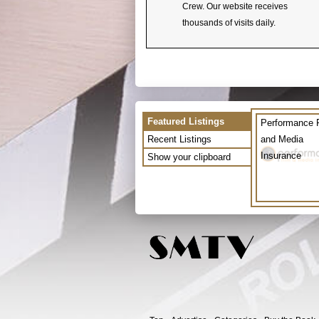
Crew. Our website receives
thousands of visits daily.
Featured Listings
Performance 
Recent Listings
and Media
Insurance
Show your clipboard