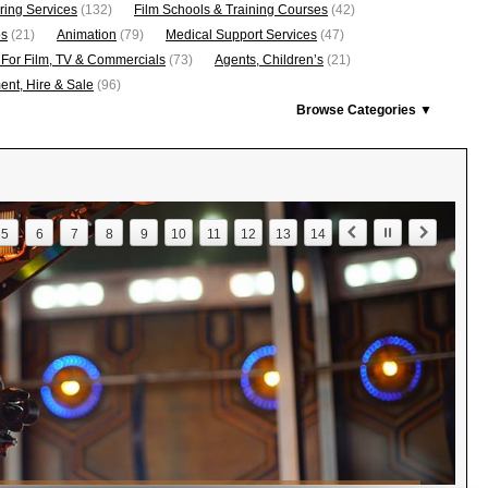
ring Services
(132)
Film Schools & Training Courses
(42)
os
(21)
Animation
(79)
Medical Support Services
(47)
 For Film, TV & Commercials
(73)
Agents, Children’s
(21)
nt, Hire & Sale
(96)
Browse Categories ▼
5
6
7
8
9
10
11
12
13
14