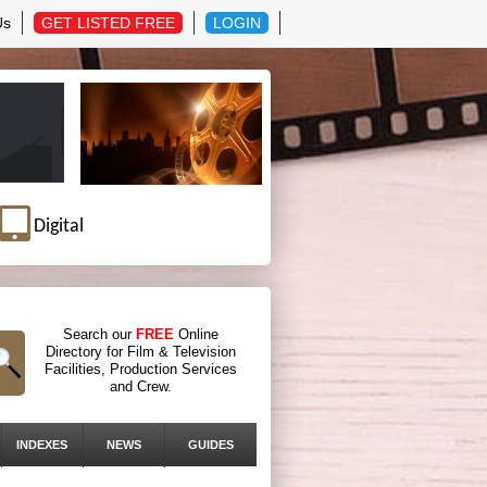
Us
GET LISTED FREE
LOGIN
Digital
Search our
FREE
Online
Directory for Film & Television
Facilities, Production Services
and Crew.
INDEXES
NEWS
GUIDES