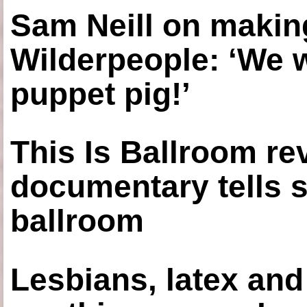
Sam Neill on making
Wilderpeople: ‘We 
puppet pig!’
This Is Ballroom re
documentary tells s
ballroom
Lesbians, latex an