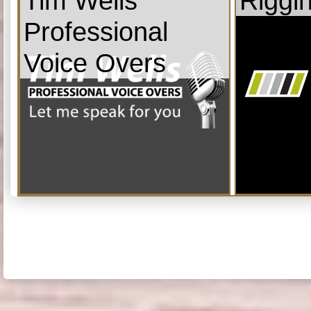
Tim Wells
Riggi
Professional
Voice Overs