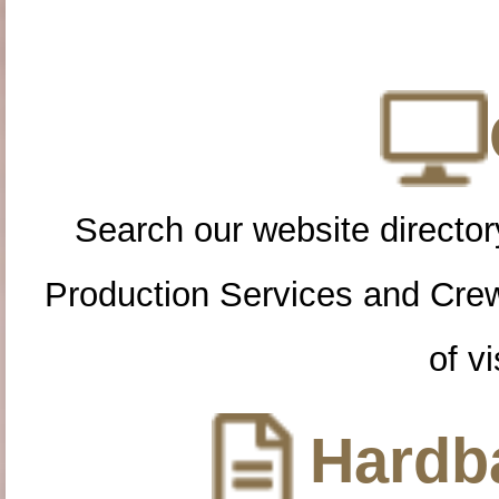
Search our website directory
Production Services and Cre
of vi
Hardba