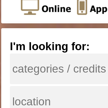
I'm looking for: