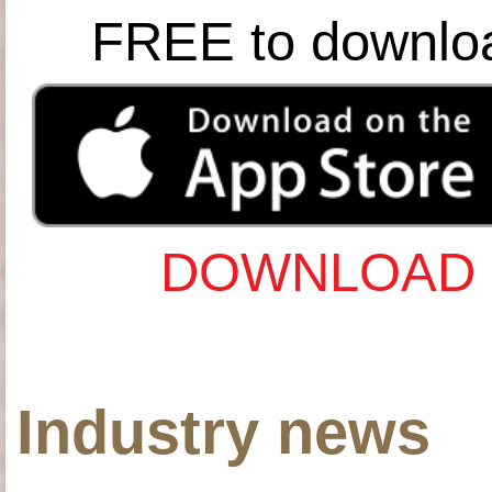
FREE to downlo
DOWNLOAD 
Industry news