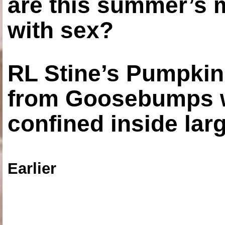
are this summer’s 
with sex?
RL Stine’s Pumpkin
from Goosebumps w
confined inside larg
Earlier