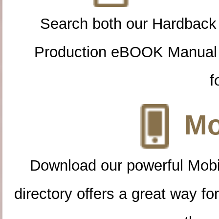
Search both our Hardback
Production eBOOK Manual 
f
Mo
Download our powerful Mobi
directory offers a great way f