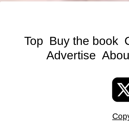
Top
Buy the book
Advertise
Abou
Copy