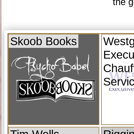
the g
Skoob Books
Westg
Execu
Chauf
Servi