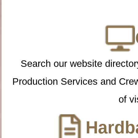
Search our website directory
Production Services and Cre
of vi
Hardba