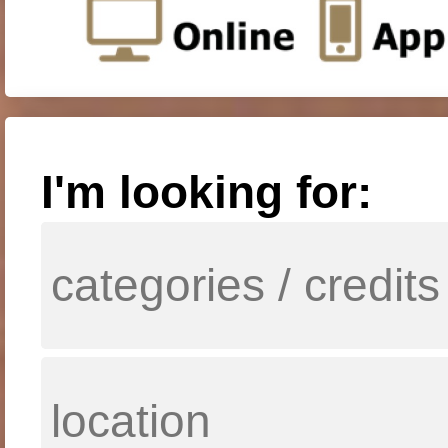
I'm looking for: