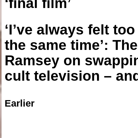
‘final film’
‘I’ve always felt to
the same time’: The
Ramsey on swapping
cult television – an
Earlier