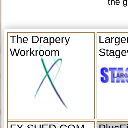
the g
The Drapery
Large
Workroom
Stage