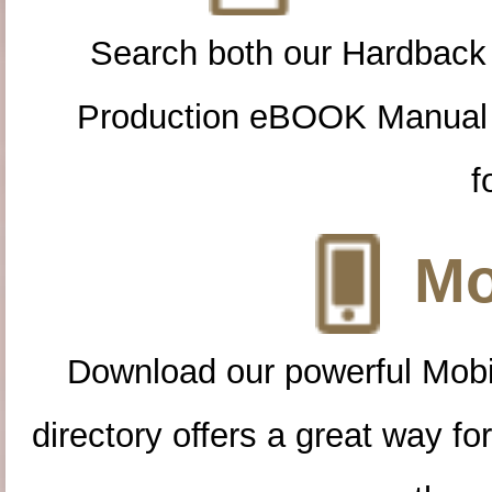
Search both our Hardback
Production eBOOK Manual 
f
Mo
Download our powerful Mobi
directory offers a great way f