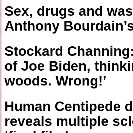
Sex, drugs and was
Anthony Bourdain’s
Stockard Channing: ‘
of Joe Biden, think
woods. Wrong!’
Human Centipede di
reveals multiple sc