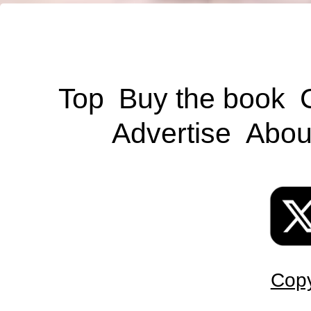
Top
Buy the book
Advertise
Abou
Copy