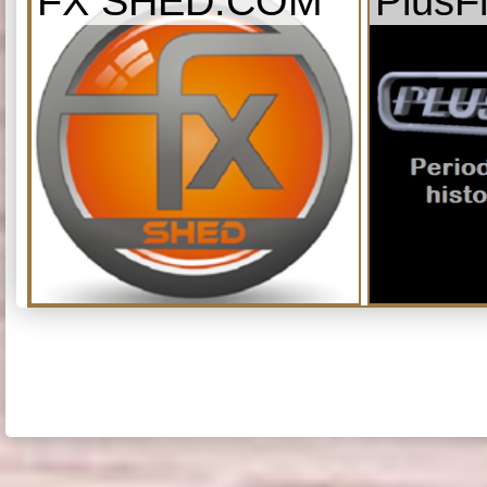
FX SHED.COM
PlusF