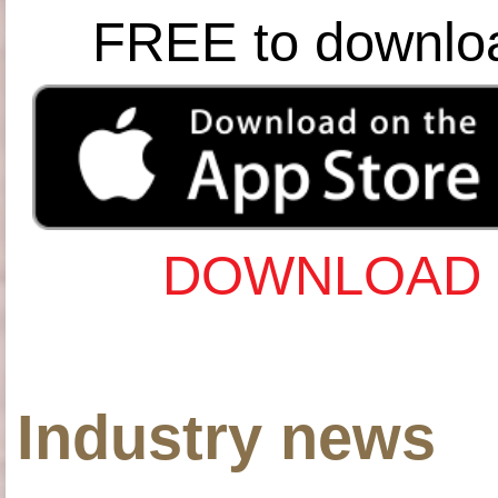
FREE to downlo
DOWNLOAD 
Industry news