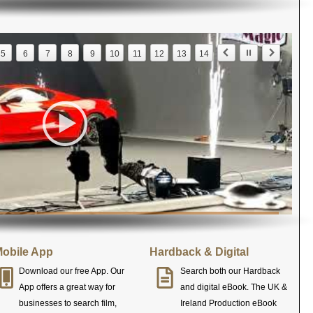
5
6
7
8
9
10
11
12
13
14
obile App
Hardback & Digital
Download our free App. Our
Search both our Hardback
App offers a great way for
and digital eBook. The UK &
businesses to search film,
Ireland Production eBook