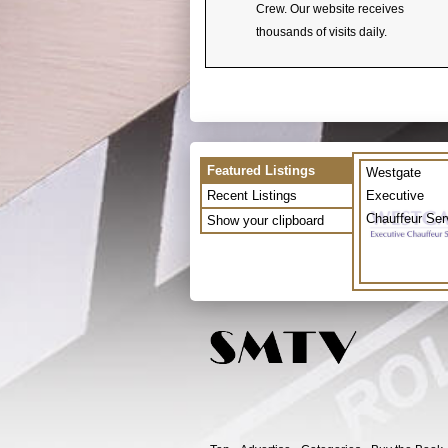
Crew. Our website receives
thousands of visits daily.
Featured Listings
Westgate
Recent Listings
Executive
Chauffeur Ser
Show your clipboard