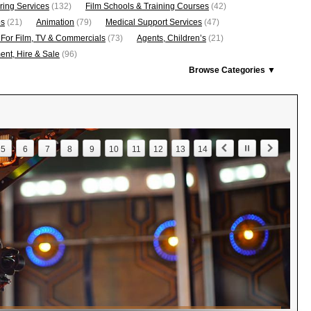
ring Services
(132)
Film Schools & Training Courses
(42)
os
(21)
Animation
(79)
Medical Support Services
(47)
 For Film, TV & Commercials
(73)
Agents, Children’s
(21)
nt, Hire & Sale
(96)
Browse Categories ▼
5
6
7
8
9
10
11
12
13
14