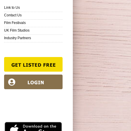
Link to Us
Contact Us
Film Festivals
UK Film Studios
Industry Partners