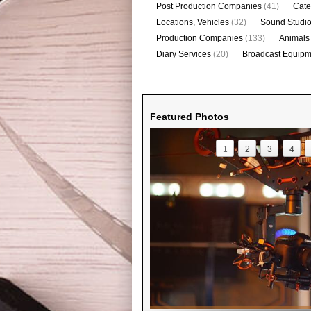
Post Production Companies
(41)
Cate
Locations, Vehicles
(32)
Sound Studi
Production Companies
(133)
Animals
Diary Services
(20)
Broadcast Equipme
Featured Photos
1
2
3
4