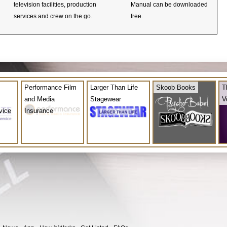
television facilities, production
Manual can be downloaded
services and crew on the go.
free.
Performance Film
Larger Than Life
Skoob Books
T
and Media
Stagewear
V
vice
Insurance