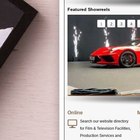
Featured Showreels
1
2
3
4
Online
M
Search our website directory
for Film & Television Facilities,
Production Services and