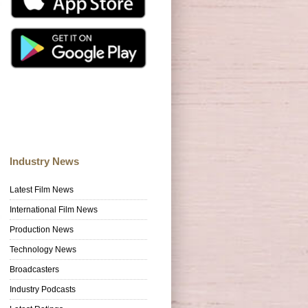
Industry News
Latest Film News
International Film News
Production News
Technology News
Broadcasters
Industry Podcasts