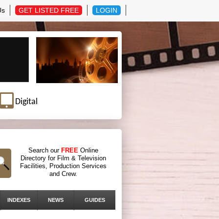
Us
GET LISTED FREE
LOGIN
Digital
Search our
FREE
Online
Directory for Film & Television
Facilities, Production Services
and Crew.
INDEXES
NEWS
GUIDES