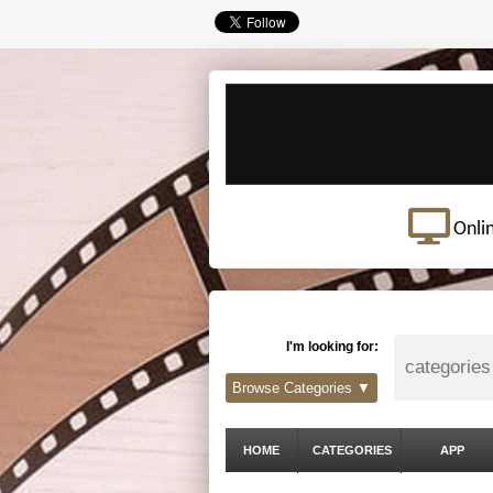
Onli
I'm looking for:
Browse Categories ▼
HOME
CATEGORIES
APP