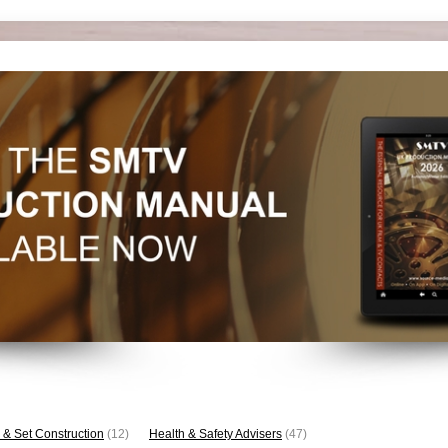
 & Set Construction
(12)
Health & Safety Advisers
(47)