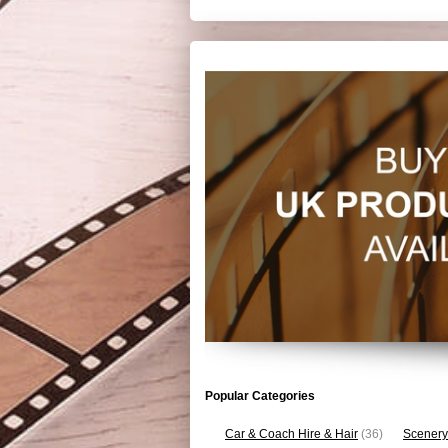
Popular Categories
Car & Coach Hire & Hair
(36)
Scenery