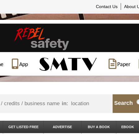
Contact Us
About 
ne
App
Paper
Search
in:
GET LISTED FREE
ADVERTISE
BUY A BOOK
EBOOK