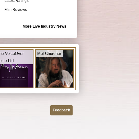
Latest Ratings
Film Reviews
More Live Industry News
he VoiceOver
Mel Churcher
oice Ltd
Feedback