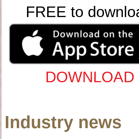
FREE to downlo
DOWNLOAD 
Industry news