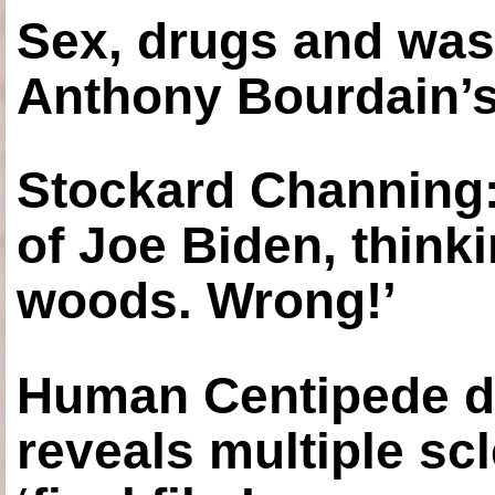
Sex, drugs and was
Anthony Bourdain’s
Stockard Channing: ‘
of Joe Biden, think
woods. Wrong!’
Human Centipede di
reveals multiple sc