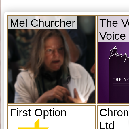
Mel Churcher
The V
Voice
First Option
Chrom
Ltd