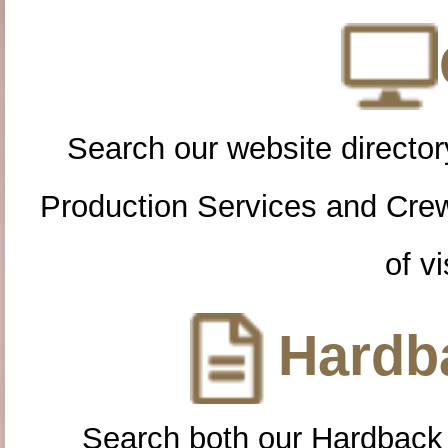
Search our website directory
Production Services and Cre
of vi
Hardba
Search both our Hardback