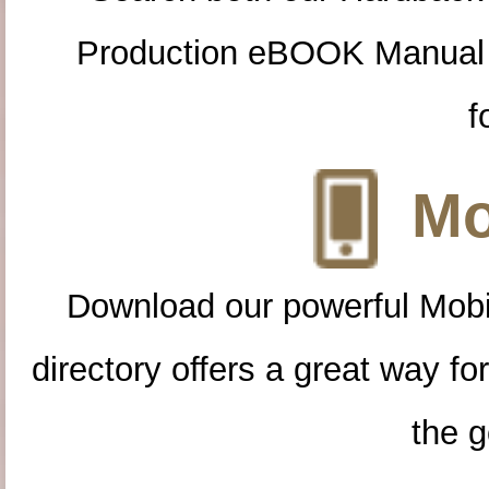
Production eBOOK Manual 
f
Mo
Download our powerful Mobi
directory offers a great way f
the g