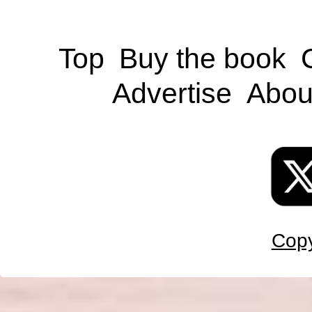
Top
Buy the book
Advertise
Abou
Copy