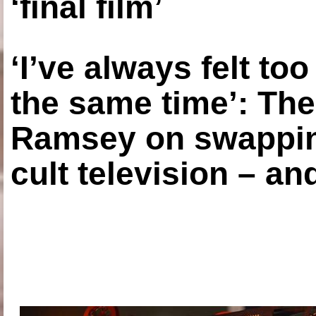
‘final film’
‘I’ve always felt to
the same time’: The
Ramsey on swapping
cult television – an