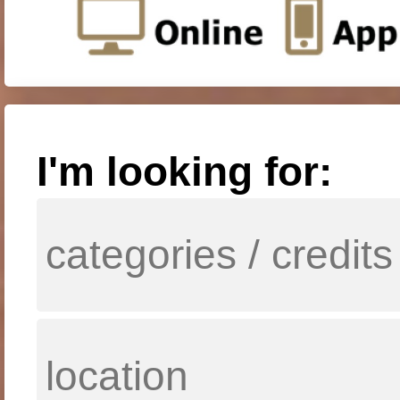
I'm looking for: