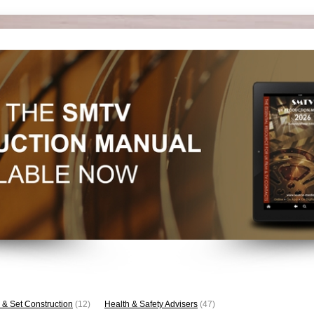
 & Set Construction
(12)
Health & Safety Advisers
(47)