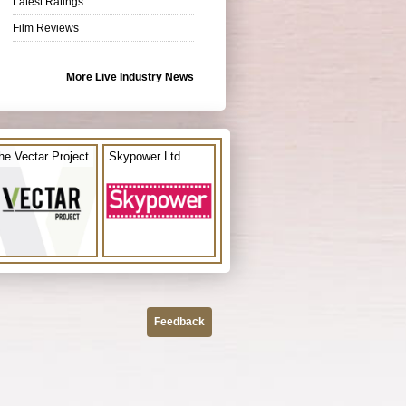
Latest Ratings
Film Reviews
More Live Industry News
he Vectar Project
Skypower Ltd
Feedback