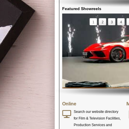
Featured Showreels
1
2
3
4
Online
M
Search our website directory
for Film & Television Facilities,
Production Services and