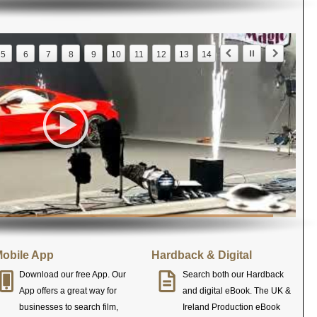
5
6
7
8
9
10
11
12
13
14
obile App
Hardback & Digital
Download our free App. Our
Search both our Hardback
App offers a great way for
and digital eBook. The UK &
businesses to search film,
Ireland Production eBook