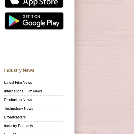
Industry News
Latest Film News
International Film News
Production News
Technology News
Broadcasters
Industry Podcasts