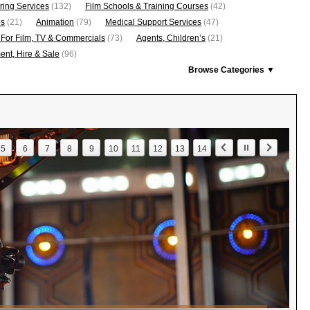
ring Services
(132)
Film Schools & Training Courses
(42)
os
(21)
Animation
(79)
Medical Support Services
(47)
 For Film, TV & Commercials
(73)
Agents, Children’s
(21)
nt, Hire & Sale
(96)
Browse Categories ▼
5
6
7
8
9
10
11
12
13
14