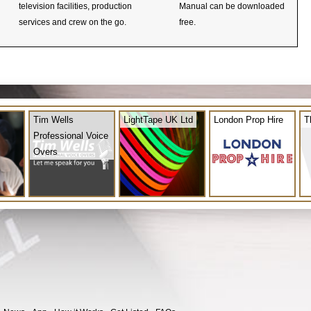
television facilities, production
Manual can be downloaded
services and crew on the go.
free.
Tim Wells
LightTape UK Ltd
London Prop Hire
T
Professional Voice
Overs