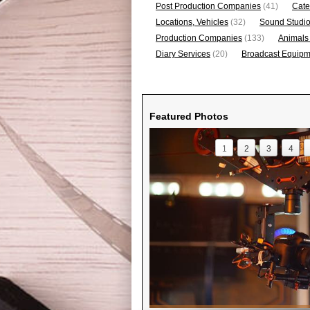
Post Production Companies
(41)
Cate
Locations, Vehicles
(32)
Sound Studi
Production Companies
(133)
Animals
Diary Services
(20)
Broadcast Equipme
Featured Photos
1
2
3
4