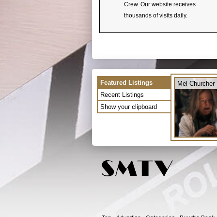
Crew. Our website receives
thousands of visits daily.
Featured Listings
Mel Churcher
Recent Listings
Show your clipboard