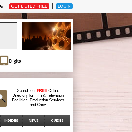
Us
GET LISTED FREE
LOGIN
Digital
Search our
FREE
Online
Directory for Film & Television
Facilities, Production Services
and Crew.
INDEXES
NEWS
GUIDES