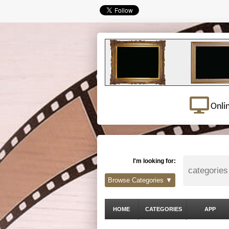
Onli
I'm looking for:
Browse Categories ▼
HOME
CATEGORIES
APP