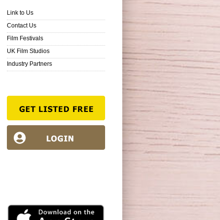
Link to Us
Contact Us
Film Festivals
UK Film Studios
Industry Partners