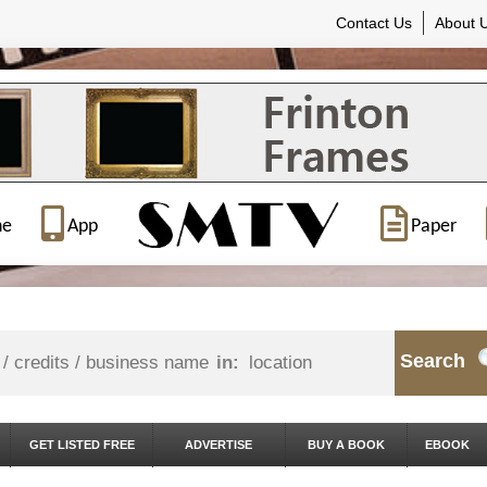
Contact Us
About 
ne
App
Paper
Search
in:
GET LISTED FREE
ADVERTISE
BUY A BOOK
EBOOK