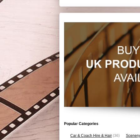
Popular Categories
Car & Coach Hire & Hair
(36)
Scenery