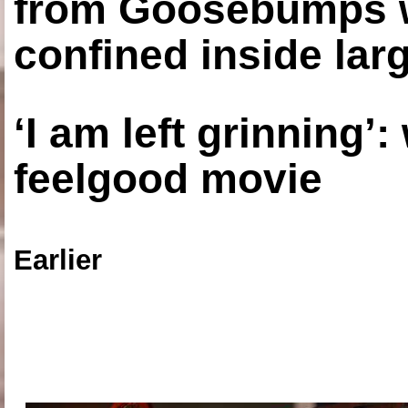
from Goosebumps w
confined inside larg
‘I am left grinning’
feelgood movie
Earlier