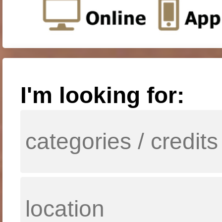
I'm looking for: