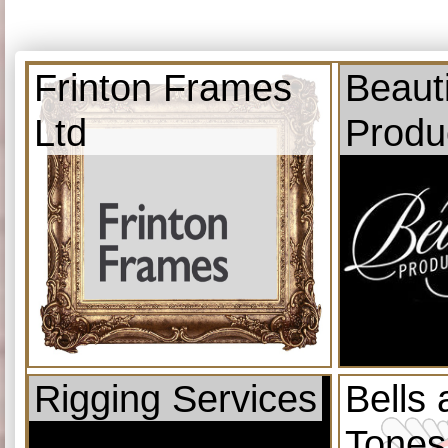
Frinton Frames
Beauti
Ltd
Produ
Rigging Services
Bells
Tones