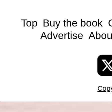
Top
Buy the book
Advertise
Abou
Copy