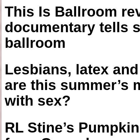
This Is Ballroom re
documentary tells s
ballroom
Lesbians, latex an
are this summer’s 
with sex?
RL Stine’s Pumpkin