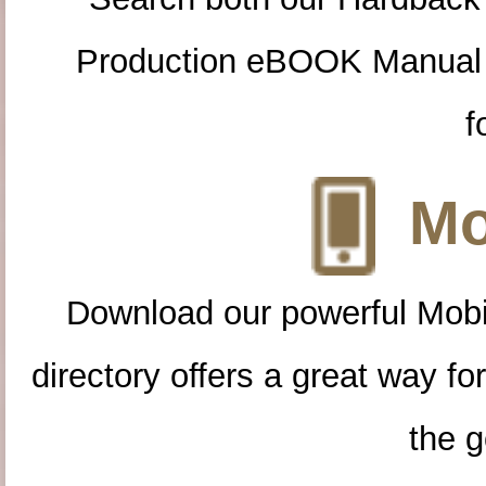
Production eBOOK Manual 
f
Mo
Download our powerful Mobi
directory offers a great way f
the g