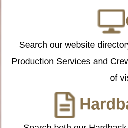
Search our website directory
Production Services and Cre
of vi
Hardba
Search both our Hardback