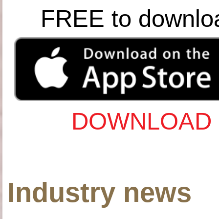
FREE to downlo
DOWNLOAD 
Industry news