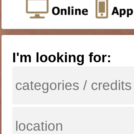
I'm looking for: