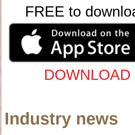
FREE to downlo
DOWNLOAD 
Industry news