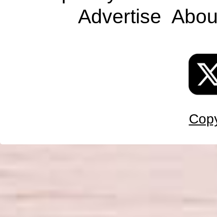
Advertise
Abou
Copy