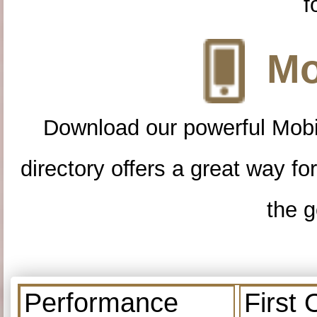
f
Mo
Download our powerful Mobi
directory offers a great way f
the g
Performance
First 