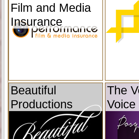
Film and Media
Insurance
Beautiful
The V
Productions
Voice