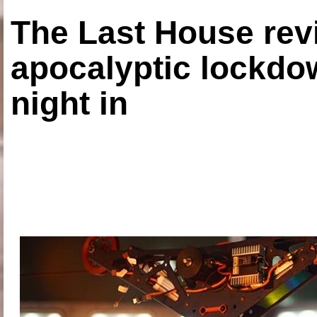
The Last House rev
apocalyptic lockdown
night in