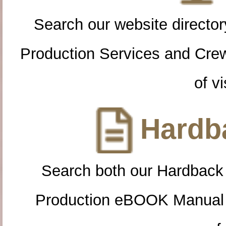
Search our website directory
Production Services and Cre
of vi
Hardba
Search both our Hardback
Production eBOOK Manual 