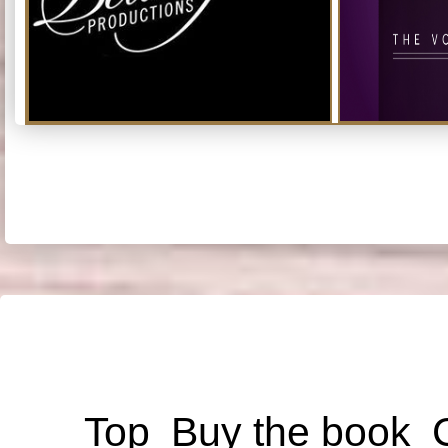
Top
Buy the book