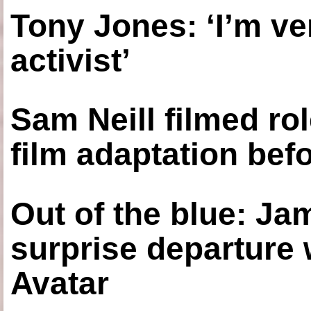
Tony Jones: ‘I’m ve
activist’
Sam Neill filmed ro
film adaptation bef
Out of the blue: J
surprise departure
Avatar