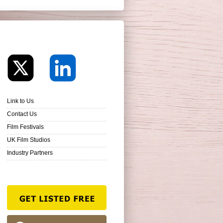
Link to Us
Contact Us
Film Festivals
UK Film Studios
Industry Partners