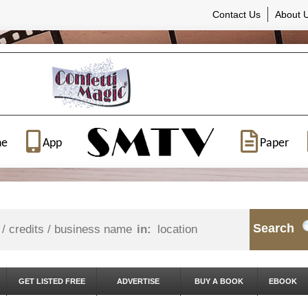
Contact Us
About 
ne
App
Paper
Search
in:
GET LISTED FREE
ADVERTISE
BUY A BOOK
EBOOK