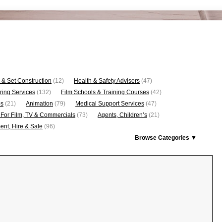
 & Set Construction
(12)
Health & Safety Advisers
(47)
ring Services
(132)
Film Schools & Training Courses
(42)
os
(21)
Animation
(79)
Medical Support Services
(47)
 For Film, TV & Commercials
(73)
Agents, Children’s
(21)
nt, Hire & Sale
(96)
Browse Categories ▼