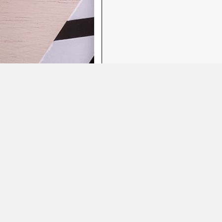
Featured Showreels