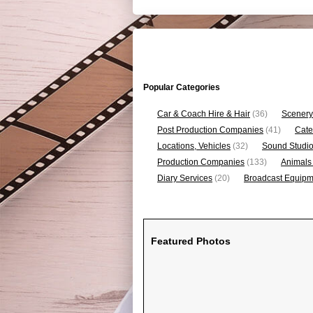
Popular Categories
Car & Coach Hire & Hair
(36)
Scenery
Post Production Companies
(41)
Cate
Locations, Vehicles
(32)
Sound Studi
Production Companies
(133)
Animals
Diary Services
(20)
Broadcast Equipme
Featured Photos