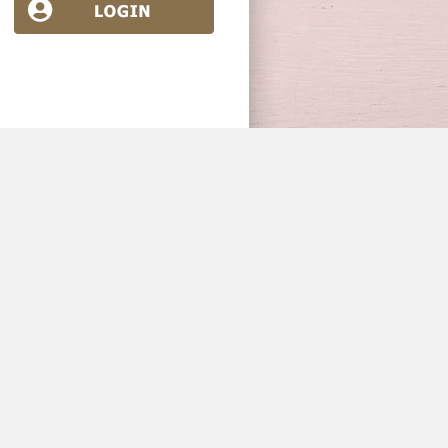
Industry News