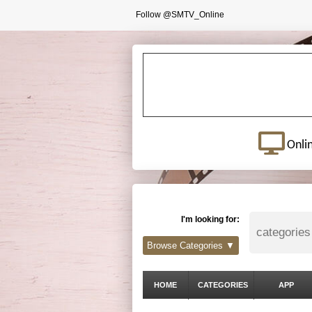
Follow @SMTV_Online
Onli
I'm looking for:
Browse Categories ▼
HOME
CATEGORIES
APP