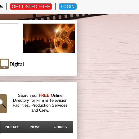
Us
GET LISTED FREE
LOGIN
Digital
Search our
FREE
Online
Directory for Film & Television
Facilities, Production Services
and Crew.
INDEXES
NEWS
GUIDES