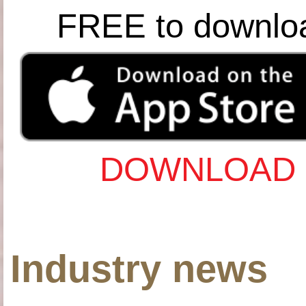
FREE to downlo
DOWNLOAD 
Industry news