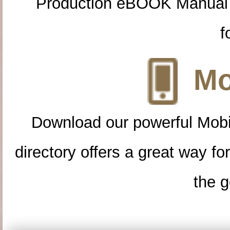
Production eBOOK Manual 
f
Mo
Download our powerful Mobi
directory offers a great way f
the g