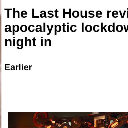
The Last House rev
apocalyptic lockdown
night in
Earlier