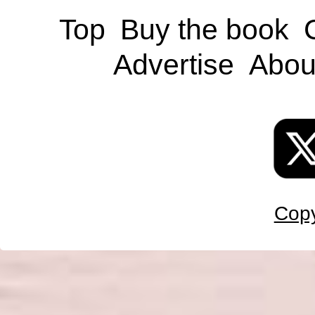
Top
Buy the book
Advertise
Abou
Copy