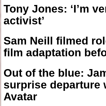
Tony Jones: ‘I’m ve
activist’
Sam Neill filmed ro
film adaptation bef
Out of the blue: J
surprise departure
Avatar