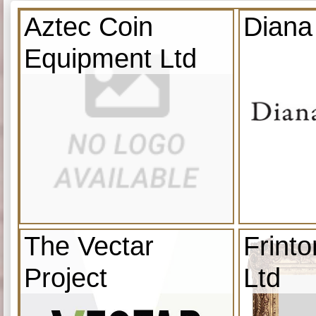
Aztec Coin
Diana
Equipment Ltd
The Vectar
Frint
Project
Ltd