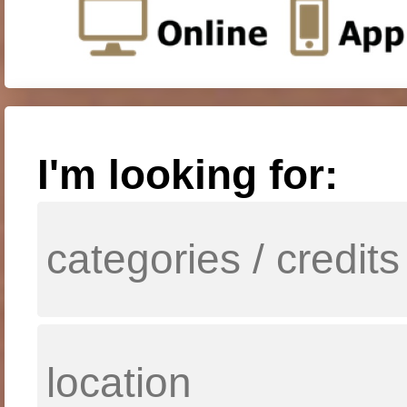
I'm looking for: