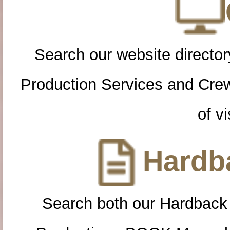
Search our website directory
Production Services and Cre
of vi
Hardba
Search both our Hardback