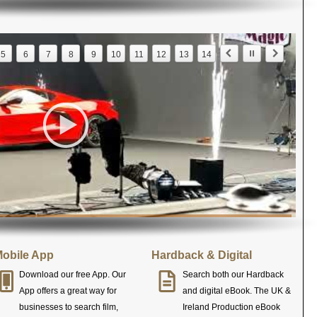
5
6
7
8
9
10
11
12
13
14
obile App
Hardback & Digital
Download our free App. Our
Search both our Hardback
App offers a great way for
and digital eBook. The UK &
businesses to search film,
Ireland Production eBook