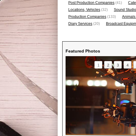
Post Production Companies
(41)
Cate
Locations, Vehicles
(32)
Sound Studi
Production Companies
(133)
Animals
Diary Services
(20)
Broadcast Equipme
Featured Photos
1
2
3
4