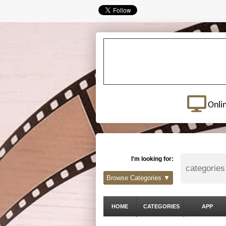
Onli
I'm looking for:
Browse Categories ▼
HOME
CATEGORIES
APP