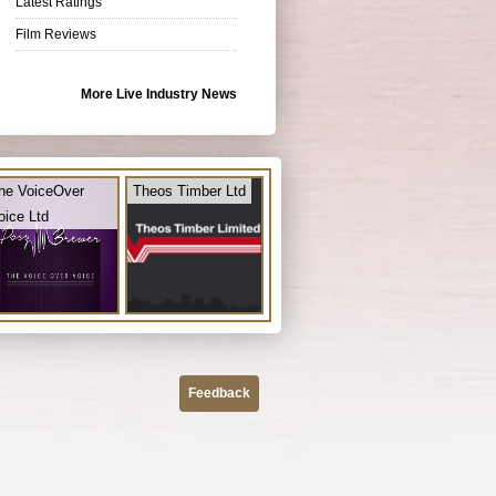
Latest Ratings
Film Reviews
More Live Industry News
he VoiceOver
Theos Timber Ltd
oice Ltd
Feedback