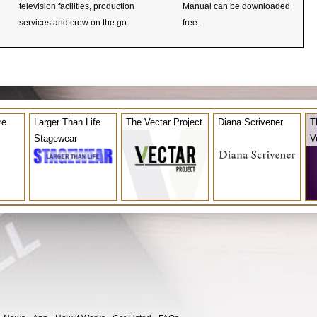
television facilities, production
Manual can be downloaded
services and crew on the go.
free.
re
Larger Than Life
The Vectar Project
Diana Scrivener
T
Stagewear
V