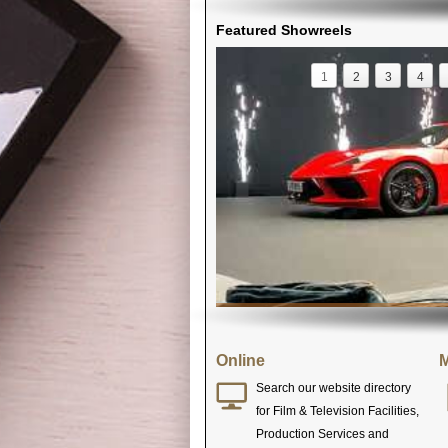
Featured Showreels
1
2
3
4
Online
M
Search our website directory
for Film & Television Facilities,
Production Services and