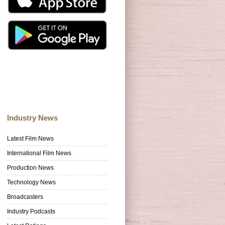
Industry News
Latest Film News
International Film News
Production News
Technology News
Broadcasters
Industry Podcasts