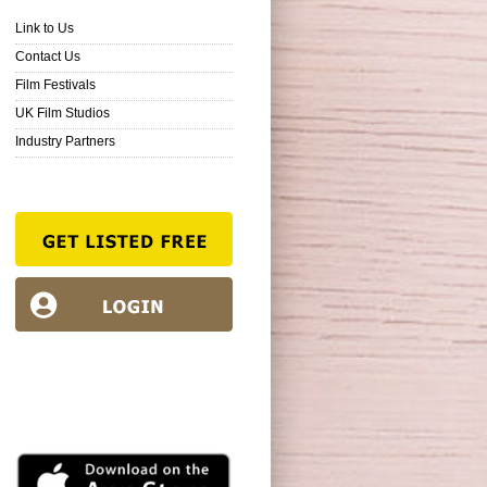
Link to Us
Contact Us
Film Festivals
UK Film Studios
Industry Partners