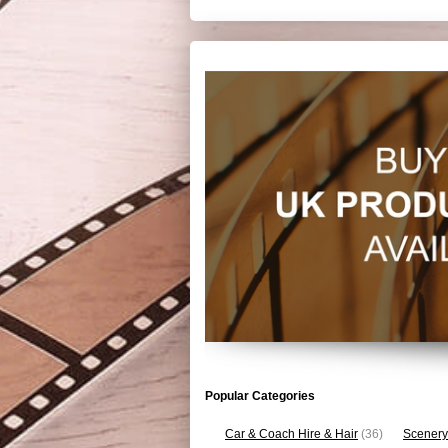
Popular Categories
Car & Coach Hire & Hair
(36)
Scenery