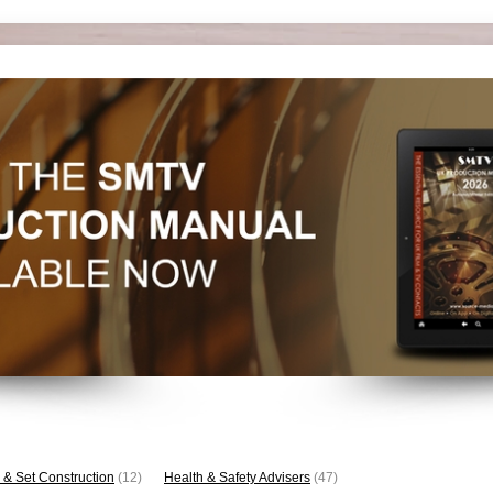
 & Set Construction
(12)
Health & Safety Advisers
(47)