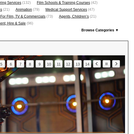
ring Services
(132)
Film Schools & Training Courses
(42)
os
(21)
Animation
(79)
Medical Support Services
(47)
 For Film, TV & Commercials
(73)
Agents, Children’s
(21)
nt, Hire & Sale
(96)
Browse Categories ▼
5
6
7
8
9
10
11
12
13
14