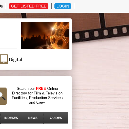
Us
GET LISTED FREE
LOGIN
Digital
Search our
FREE
Online
Directory for Film & Television
Facilities, Production Services
and Crew.
INDEXES
NEWS
GUIDES