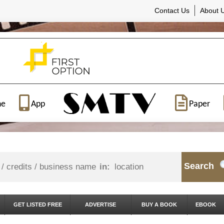
Contact Us
About 
ne
App
Paper
Search
in:
GET LISTED FREE
ADVERTISE
BUY A BOOK
EBOOK