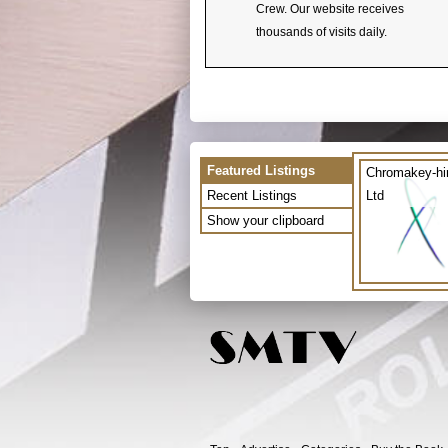
Crew. Our website receives
thousands of visits daily.
Featured Listings
Chromakey-hi
Recent Listings
Ltd
Show your clipboard