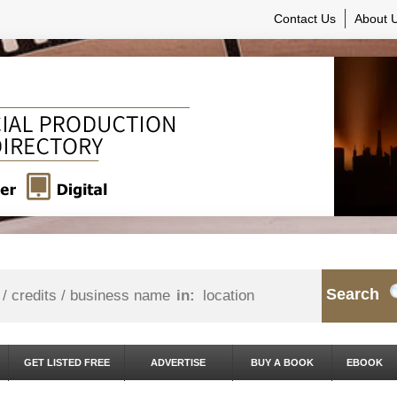
Contact Us
About 
Search
in:
GET LISTED FREE
ADVERTISE
BUY A BOOK
EBOOK