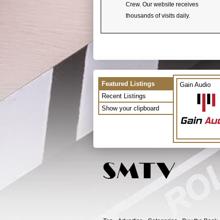
Crew. Our website receives
thousands of visits daily.
Featured Listings
Gain Audio
Recent Listings
Show your clipboard