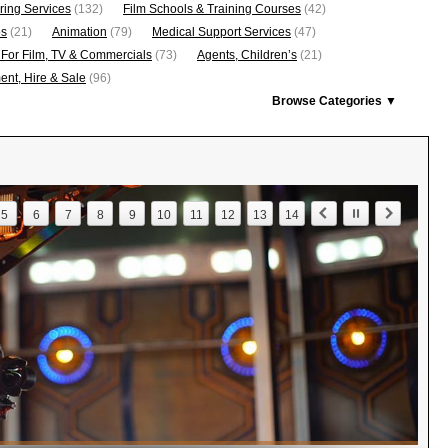
ring Services
(132)
Film Schools & Training Courses
(42)
os
(21)
Animation
(79)
Medical Support Services
(47)
 For Film, TV & Commercials
(73)
Agents, Children’s
(21)
nt, Hire & Sale
(96)
Browse Categories ▼
5
6
7
8
9
10
11
12
13
14