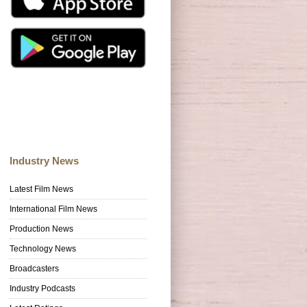
Industry News
Latest Film News
International Film News
Production News
Technology News
Broadcasters
Industry Podcasts