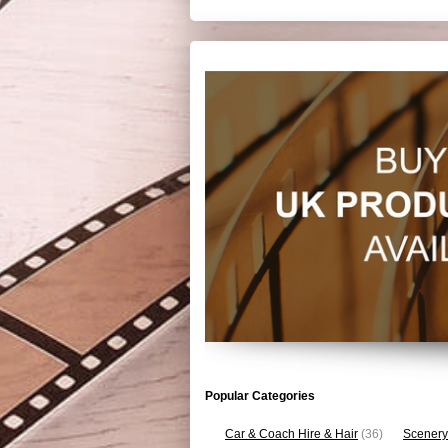
Popular Categories
Car & Coach Hire & Hair
(36)
Scenery