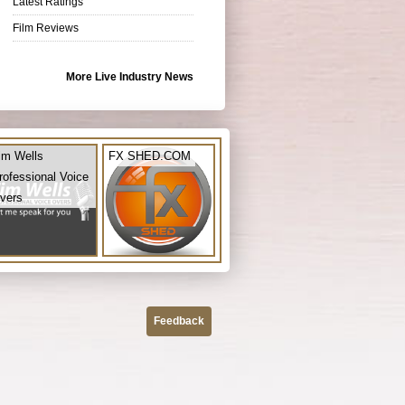
Latest Ratings
Film Reviews
More Live Industry News
im Wells
FX SHED.COM
rofessional Voice
vers
Feedback