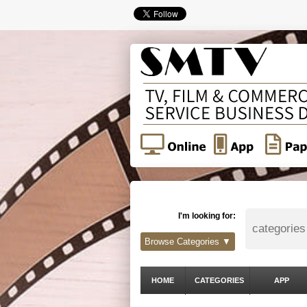
I'm looking for:
Browse Categories ▼
HOME
CATEGORIES
APP