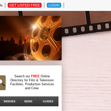
Us
GET LISTED FREE
LOGIN
Search our
FREE
Online
Directory for Film & Television
Facilities, Production Services
and Crew.
INDEXES
NEWS
GUIDES