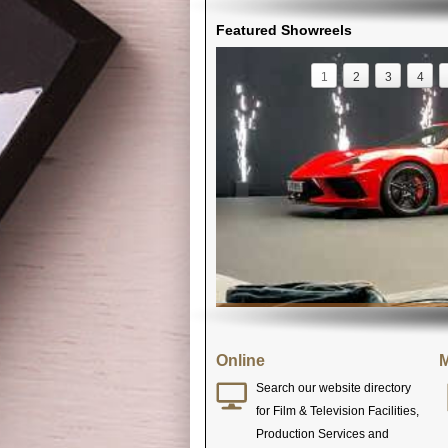
Featured Showreels
1
2
3
4
Online
M
Search our website directory
for Film & Television Facilities,
Production Services and