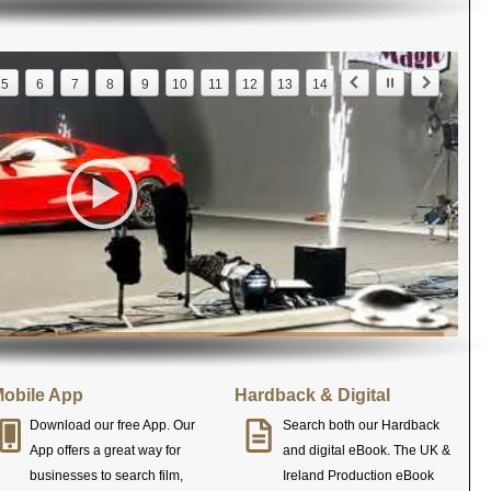
5
6
7
8
9
10
11
12
13
14
obile App
Hardback & Digital
Download our free App. Our
Search both our Hardback
App offers a great way for
and digital eBook. The UK &
businesses to search film,
Ireland Production eBook