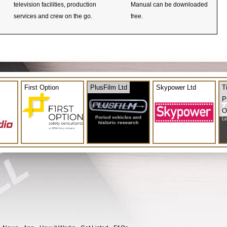
television facilities, production
Manual can be downloaded
services and crew on the go.
free.
First Option
PlusFilm Ltd
Skypower Ltd
T
P
O