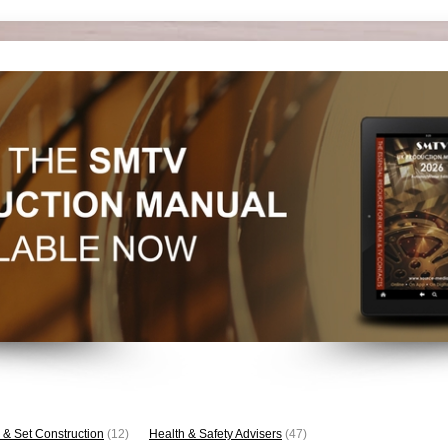
 & Set Construction
(12)
Health & Safety Advisers
(47)