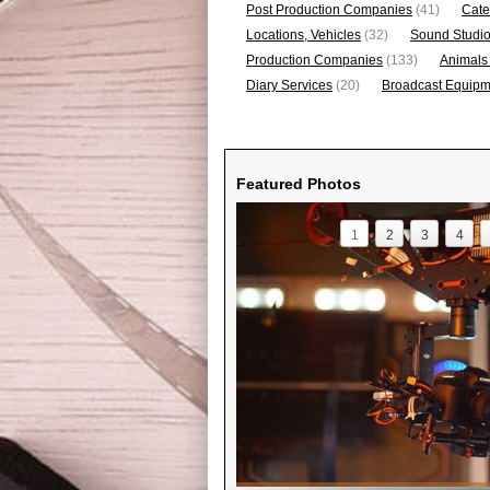
Post Production Companies
(41)
Cate
Locations, Vehicles
(32)
Sound Studi
Production Companies
(133)
Animals
Diary Services
(20)
Broadcast Equipme
Featured Photos
1
2
3
4