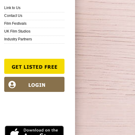
Link to Us
Contact Us
Film Festivals
UK Film Studios
Industry Partners