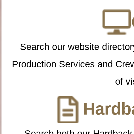
Search our website directory
Production Services and Cre
of vi
Hardba
Search both our Hardback