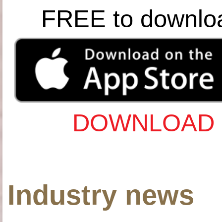
FREE to downlo
DOWNLOAD 
Industry news