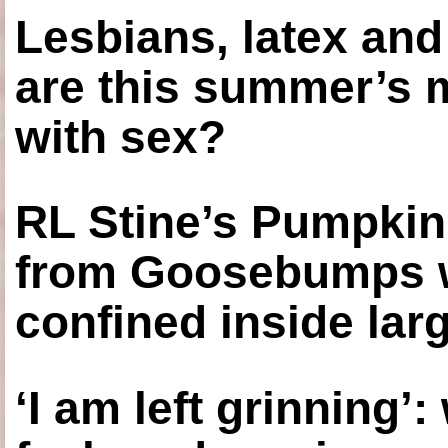
Lesbians, latex an
are this summer’s 
with sex?
RL Stine’s Pumpkin
from Goosebumps w
confined inside larg
‘I am left grinning’