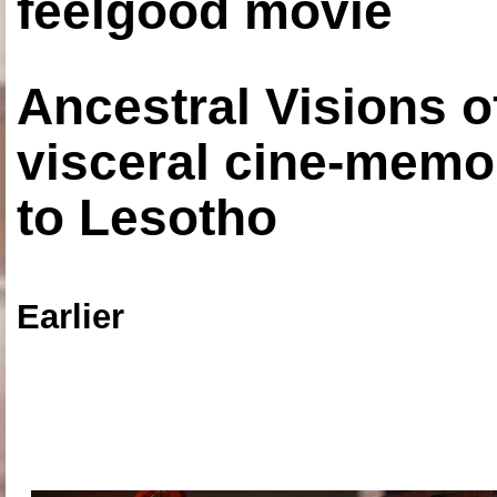
feelgood movie
Ancestral Visions o
visceral cine-memoi
to Lesotho
Earlier