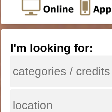
I'm looking for: