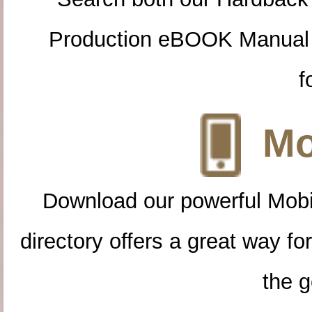
Production eBOOK Manual 
f
Mo
Download our powerful Mobi
directory offers a great way f
the g