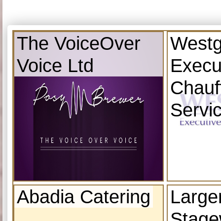
The VoiceOver
Westg
Voice Ltd
Execu
Chauf
Servi
Abadia Catering
Large
Stage