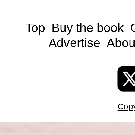
Top
Buy the book
Advertise
Abou
Copy