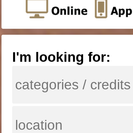
I'm looking for: