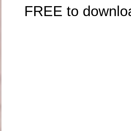
FREE to downlo