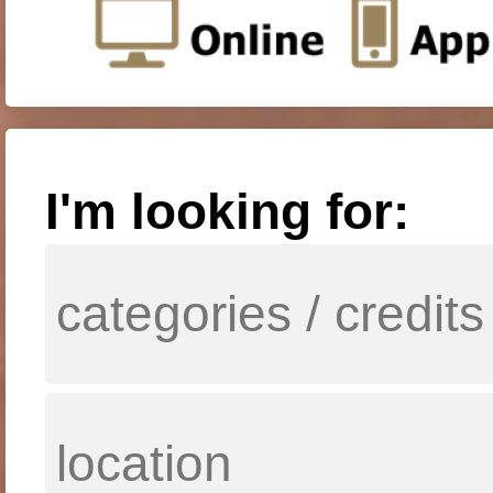
I'm looking for: