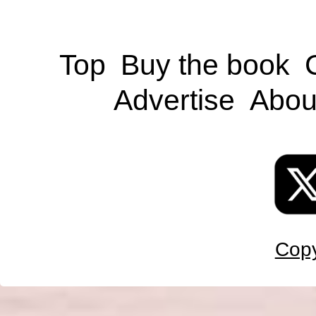
Top
Buy the book
Advertise
Abou
Copy