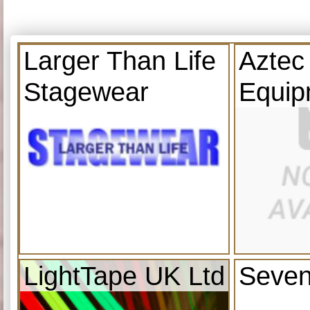
Larger Than Life
Aztec
Stagewear
Equip
LightTape UK Ltd
Seven