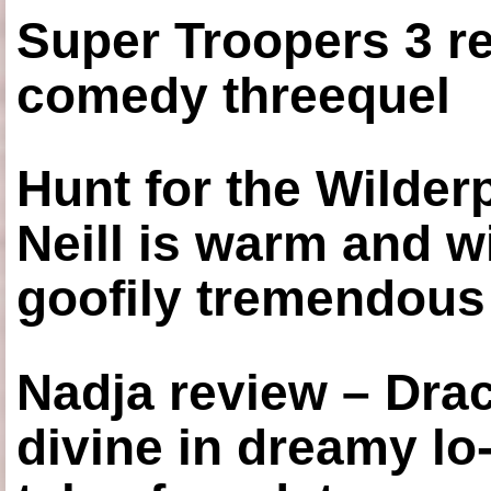
Super Troopers 3 re
comedy threequel
Hunt for the Wilde
Neill is warm and wi
goofily tremendous 
Nadja review – Drac
divine in dreamy lo