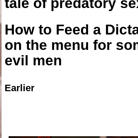
tale of predatory se
How to Feed a Dict
on the menu for so
evil men
Earlier