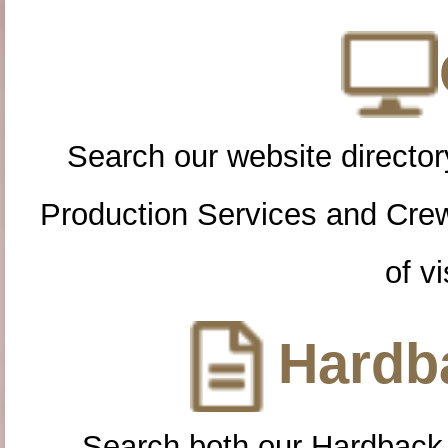
Search our website directory
Production Services and Cre
of vi
Hardba
Search both our Hardback