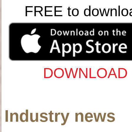
FREE to downlo
DOWNLOAD 
Industry news