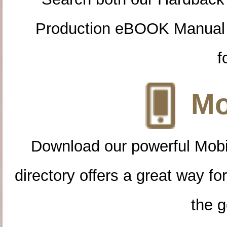
Production eBOOK Manual 
f
Mo
Download our powerful Mobi
directory offers a great way f
the g