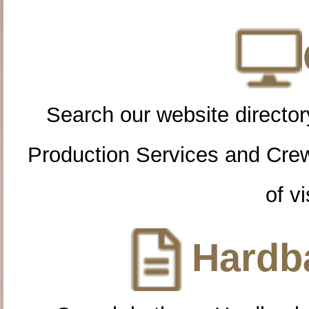
Search our website directory
Production Services and Cre
of vi
Hardba