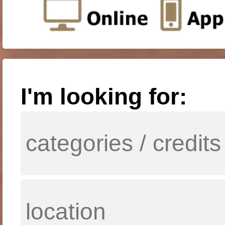
I'm looking for: