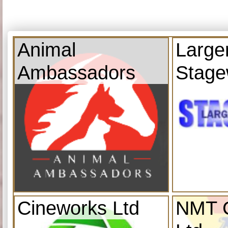
Animal
Large
Ambassadors
Stage
Cineworks Ltd
NMT C