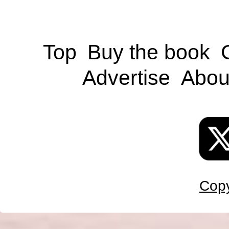
Top
Buy the book
Advertise
Abou
Copy