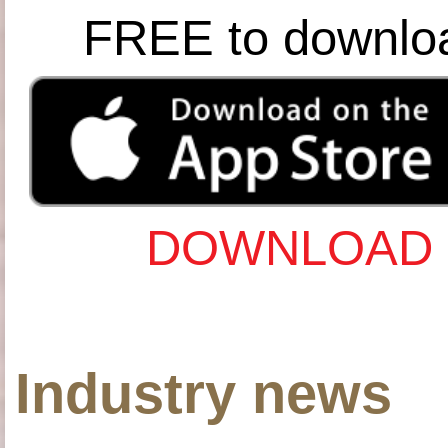
FREE to downlo
DOWNLOAD 
Industry news