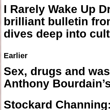
I Rarely Wake Up D
brilliant bulletin fr
dives deep into cul
Earlier
Sex, drugs and was
Anthony Bourdain’s
Stockard Channing: ‘