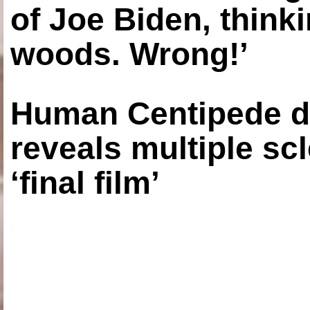
of Joe Biden, think
woods. Wrong!’
Human Centipede di
reveals multiple sc
‘final film’