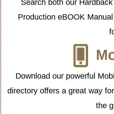
Search both our Hardback
Production eBOOK Manual 
f
Mo
Download our powerful Mobi
directory offers a great way f
the g