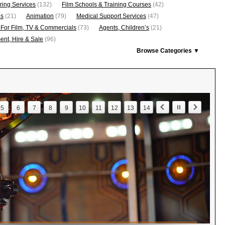
ring Services
(132)
Film Schools & Training Courses
(42)
os
(21)
Animation
(79)
Medical Support Services
(47)
 For Film, TV & Commercials
(73)
Agents, Children’s
(21)
nt, Hire & Sale
(96)
Browse Categories ▼
5
6
7
8
9
10
11
12
13
14