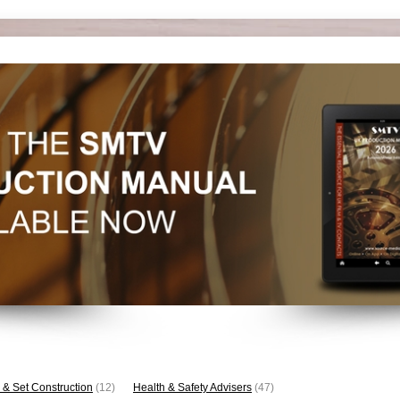
 & Set Construction
(12)
Health & Safety Advisers
(47)