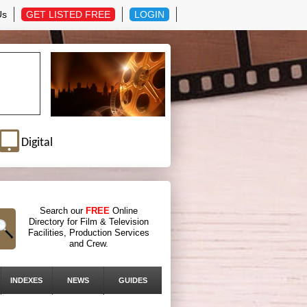
Us
GET LISTED FREE
LOGIN
Digital
Search our
FREE
Online
Directory for Film & Television
Facilities, Production Services
and Crew.
INDEXES
NEWS
GUIDES