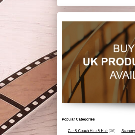
Popular Categories
Car & Coach Hire & Hair
(36)
Scenery