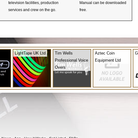
television facilities, production
Manual can be downloaded
services and crew on the go.
free.
LightTape UK Ltd
Tim Wells
Aztec Coin
G
Professional Voice
Equipment Ltd
Overs