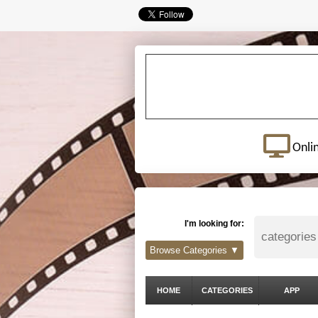
Onli
I'm looking for:
Browse Categories ▼
HOME
CATEGORIES
APP