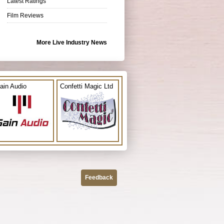
Latest Ratings
Film Reviews
More Live Industry News
ain Audio
Confetti Magic Ltd
Feedback