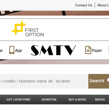
Contact Us
About 
ne
App
Paper
Search
in:
GET LISTED FREE
ADVERTISE
BUY A BOOK
EBOOK