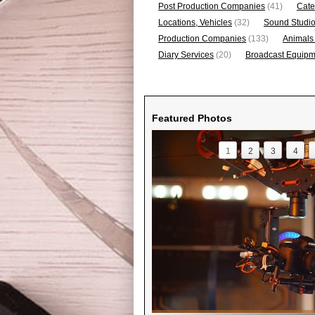
Post Production Companies
(41)
Cate
Locations, Vehicles
(32)
Sound Studi
Production Companies
(133)
Animals
Diary Services
(20)
Broadcast Equipme
Featured Photos
1
2
3
4