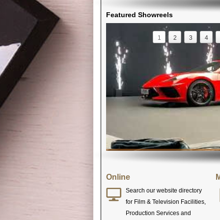
Featured Showreels
1
2
3
4
Online
M
Search our website directory
for Film & Television Facilities,
Production Services and