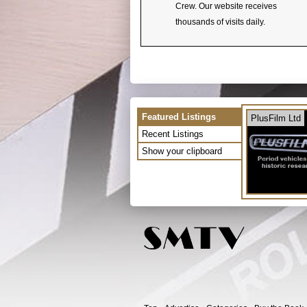
Crew. Our website receives
thousands of visits daily.
Featured Listings
PlusFilm Ltd
Recent Listings
Show your clipboard