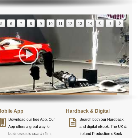
5
6
7
8
9
10
11
12
13
14
obile App
Hardback & Digital
Download our free App. Our
Search both our Hardback
App offers a great way for
and digital eBook. The UK &
businesses to search film,
Ireland Production eBook