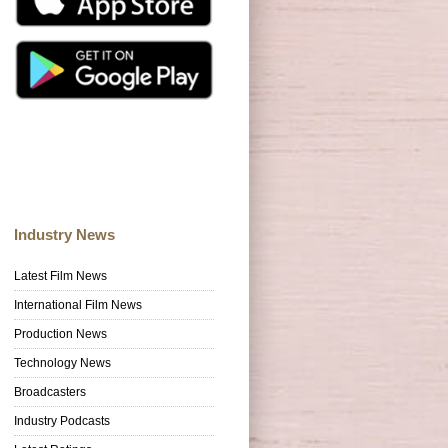
Industry News
Latest Film News
International Film News
Production News
Technology News
Broadcasters
Industry Podcasts