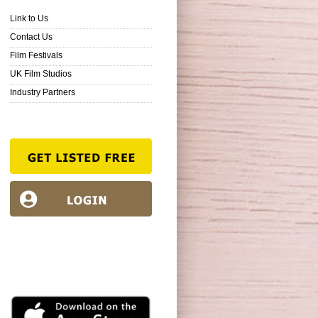
Link to Us
Contact Us
Film Festivals
UK Film Studios
Industry Partners