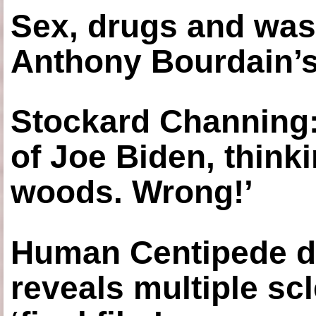
Sex, drugs and was
Anthony Bourdain’s
Stockard Channing: ‘
of Joe Biden, think
woods. Wrong!’
Human Centipede di
reveals multiple sc