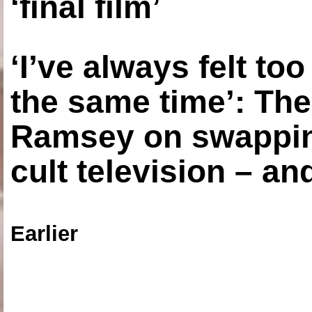
‘final film’
‘I’ve always felt to
the same time’: The
Ramsey on swapping
cult television – an
Earlier