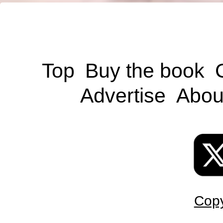
Top
Buy the book
Advertise
Abou
Copy