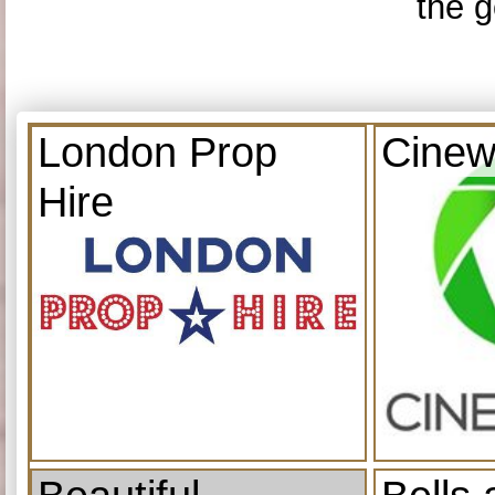
the g
London Prop
Cinew
Hire