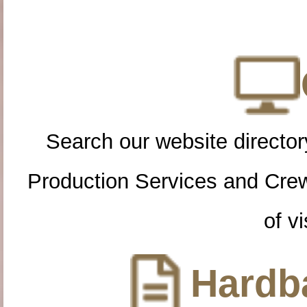
Search our website directory
Production Services and Cre
of vi
Hardba