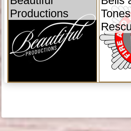
Beautiful
Bells
Productions
Tones
Resc