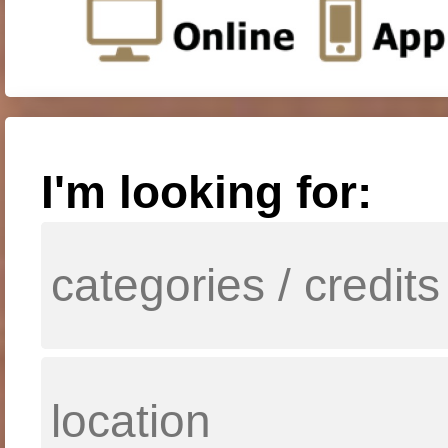
I'm looking for: