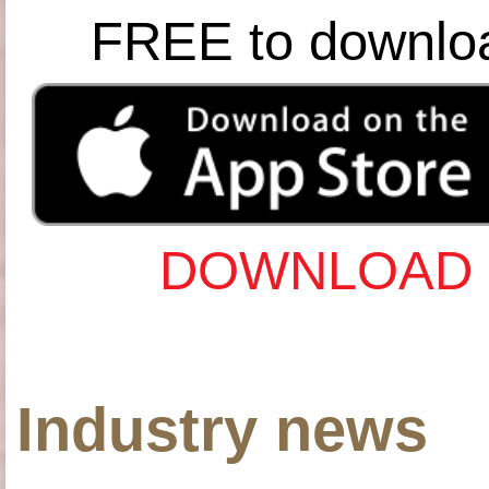
FREE to downlo
DOWNLOAD 
Industry news