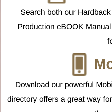
Search both our Hardback
Production eBOOK Manual 
f
Mo
Download our powerful Mobi
directory offers a great way f