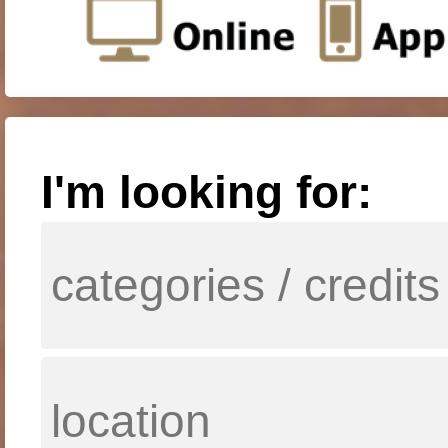
I'm looking for: