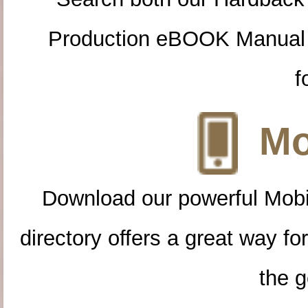
Production eBOOK Manual 
f
Mo
Download our powerful Mobi
directory offers a great way f
the g