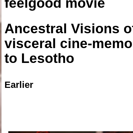
feelgood movie
Ancestral Visions o
visceral cine-memoi
to Lesotho
Earlier