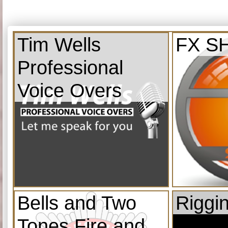
Tim Wells
FX S
Professional
Voice Overs
Bells and Two
Riggi
Tones Fire and