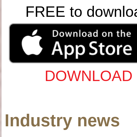
FREE to downlo
DOWNLOAD 
Industry news