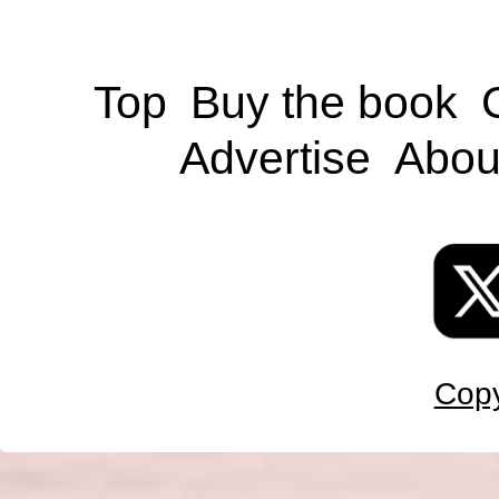
Top
Buy the book
Advertise
Abou
Copy