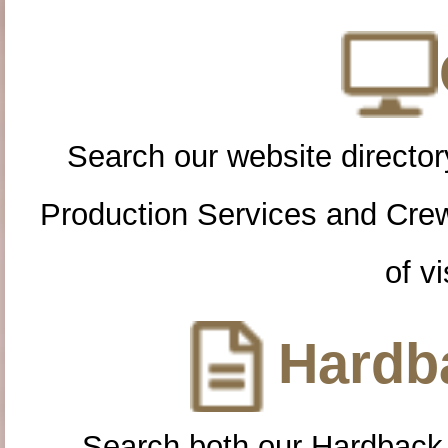
Search our website directory
Production Services and Cre
of vi
Hardba
Search both our Hardback