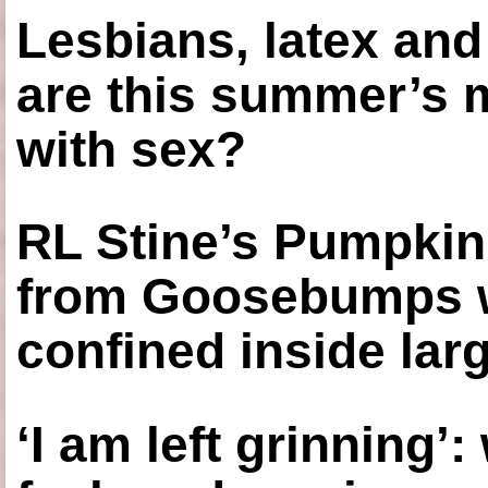
Lesbians, latex an
are this summer’s 
with sex?
RL Stine’s Pumpkin
from Goosebumps w
confined inside larg
‘I am left grinning’