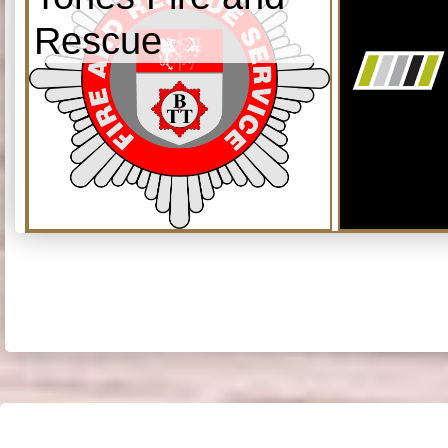
Rescue