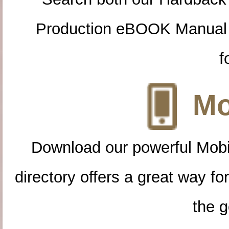
Production eBOOK Manual 
f
Mo
Download our powerful Mobi
directory offers a great way f
the g