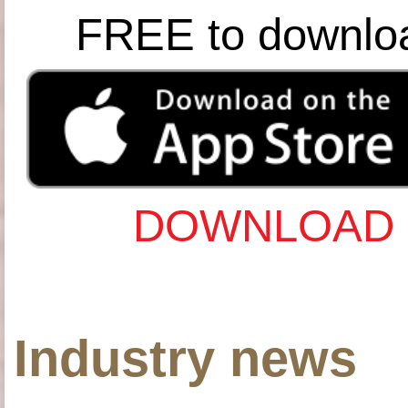
FREE to downlo
DOWNLOAD 
Industry news