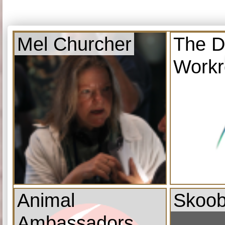
Mel Churcher
The D
Work
Animal
Skoob
Ambassadors