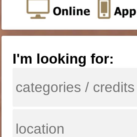
I'm looking for: