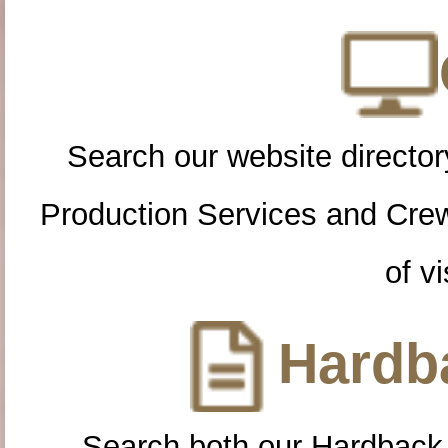
Search our website directory
Production Services and Cre
of vi
Hardba
Search both our Hardback