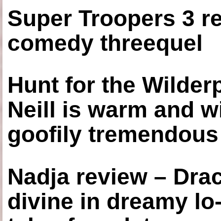
Super Troopers 3 re
comedy threequel
Hunt for the Wilde
Neill is warm and wi
goofily tremendous 
Nadja review – Drac
divine in dreamy lo