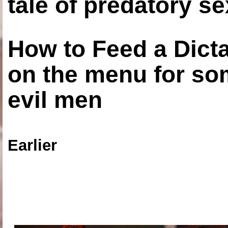
tale of predatory se
How to Feed a Dict
on the menu for so
evil men
Earlier