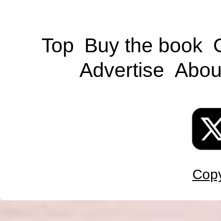
Top
Buy the book
Advertise
Abou
Copy