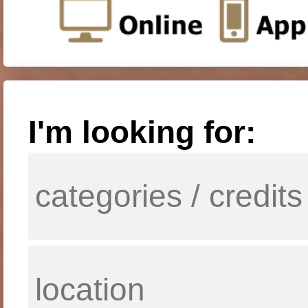
I'm looking for: