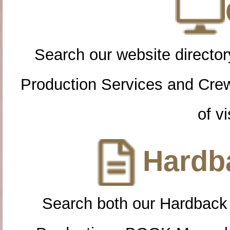
Search our website directory
Production Services and Cre
of vi
Hardba
Search both our Hardback