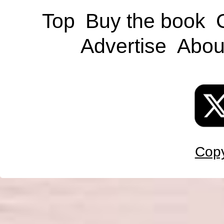
Top
Buy the book
Advertise
Abou
Copy