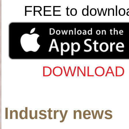
FREE to downlo
DOWNLOAD 
Industry news