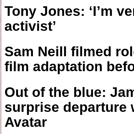
Tony Jones: ‘I’m ve
activist’
Sam Neill filmed ro
film adaptation bef
Out of the blue: J
surprise departure
Avatar