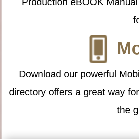
Production eBOOK Manual 
f
Mo
Download our powerful Mobi
directory offers a great way f
the g