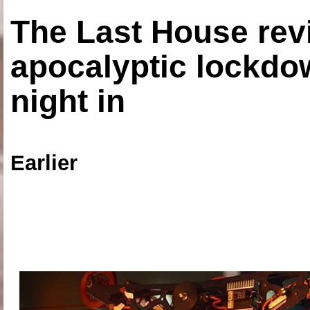
The Last House rev
apocalyptic lockdown
night in
Earlier