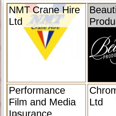
NMT Crane Hire
Beauti
Ltd
Produ
Performance
Chrom
Film and Media
Ltd
Insurance