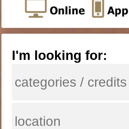
I'm looking for: