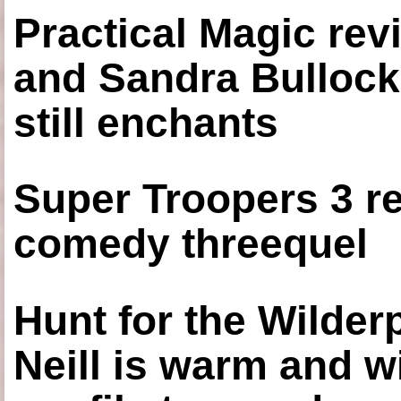
Practical Magic re
and Sandra Bullock
still enchants
Super Troopers 3 re
comedy threequel
Hunt for the Wilde
Neill is warm and wi