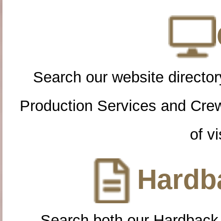
Search our website directory
Production Services and Cre
of vi
Hardba
Search both our Hardback