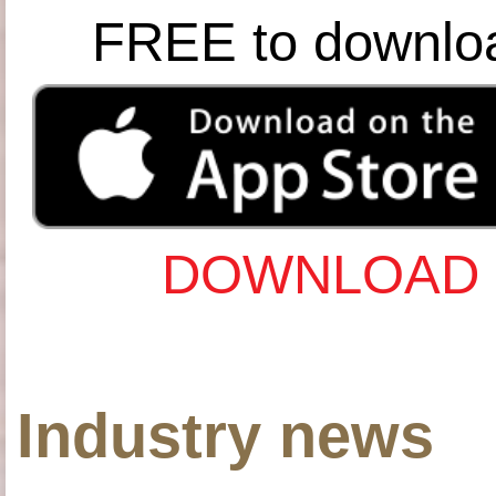
FREE to downlo
DOWNLOAD 
Industry news