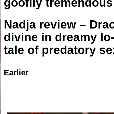
goofily tremendous 
Nadja review – Drac
divine in dreamy lo
tale of predatory se
Earlier