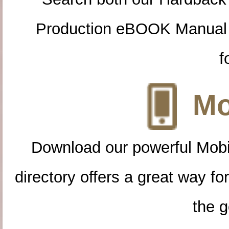
Production eBOOK Manual 
f
Mo
Download our powerful Mobi
directory offers a great way f
the g