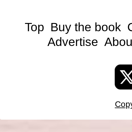
Top
Buy the book
Advertise
Abou
Copy