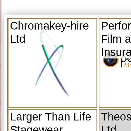
Chromakey-hire
Perfo
Ltd
Film 
Insur
Larger Than Life
Theos
Stagewear
Ltd