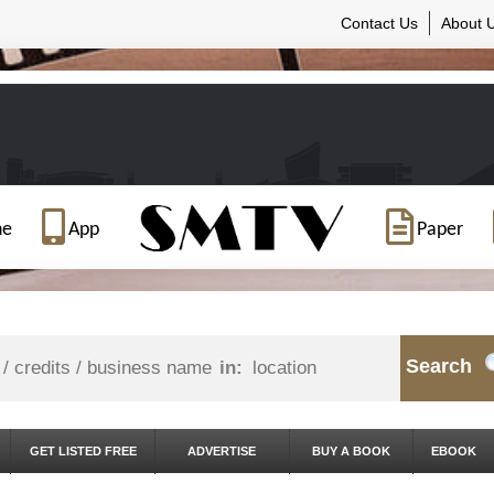
Contact Us
About 
ne
App
Paper
Search
in:
GET LISTED FREE
ADVERTISE
BUY A BOOK
EBOOK