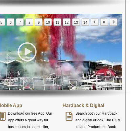
5
6
7
8
9
10
11
12
13
14
obile App
Hardback & Digital
Download our free App. Our
Search both our Hardback
App offers a great way for
and digital eBook. The UK &
businesses to search film,
Ireland Production eBook