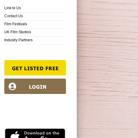
Link to Us
Contact Us
Film Festivals
UK Film Studios
Industry Partners