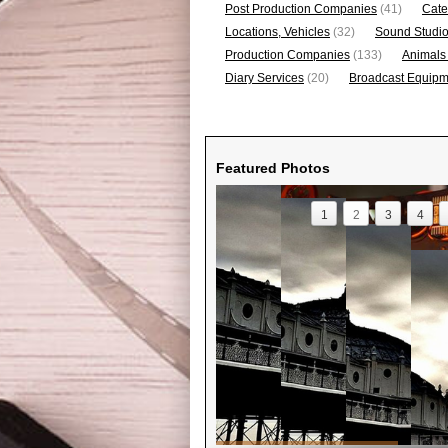
Post Production Companies
(41)
Cate
Locations, Vehicles
(32)
Sound Studi
Production Companies
(133)
Animals
Diary Services
(20)
Broadcast Equipme
Featured Photos
1
2
3
4