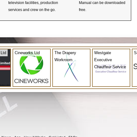
television facilities, production
Manual can be downloaded
services and crew on the go.
free.
 Ltd
Cineworks Ltd
The Drapery
Westgate
S
Workroom
Executive
Chauffeur Service