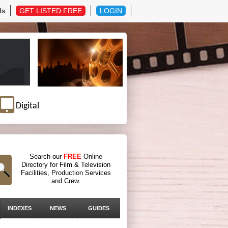
Us
GET LISTED FREE
LOGIN
Digital
Search our
FREE
Online
Directory for Film & Television
Facilities, Production Services
and Crew.
INDEXES
NEWS
GUIDES