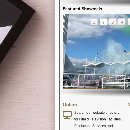
Featured Showreels
1
2
3
4
Online
M
Search our website directory
for Film & Television Facilities,
Production Services and