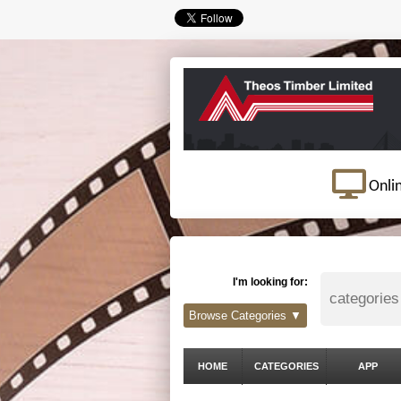
Onli
I'm looking for:
Browse Categories ▼
HOME
CATEGORIES
APP