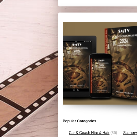
Popular Categories
Car & Coach Hire & Hair
(36)
Scenery