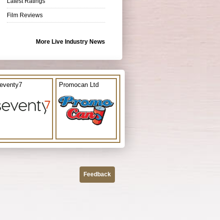
Latest Ratings
Film Reviews
More Live Industry News
eventy7
Promocan Ltd
Feedback