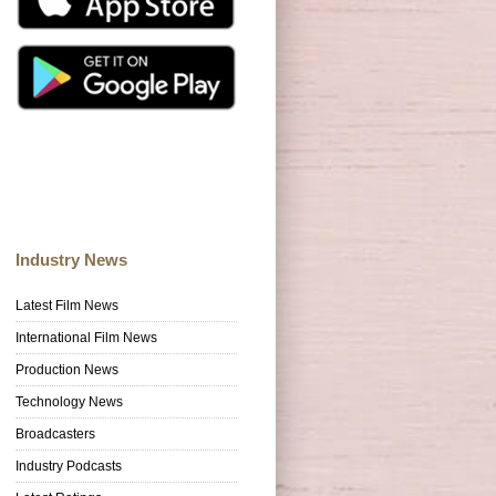
Industry News
Latest Film News
International Film News
Production News
Technology News
Broadcasters
Industry Podcasts