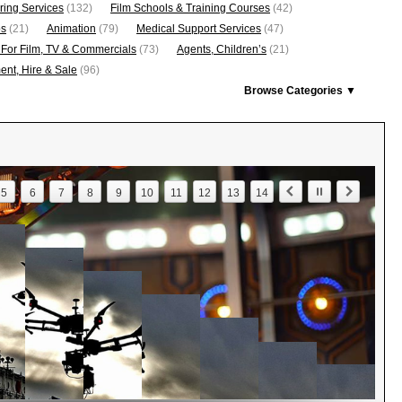
ring Services
(132)
Film Schools & Training Courses
(42)
os
(21)
Animation
(79)
Medical Support Services
(47)
 For Film, TV & Commercials
(73)
Agents, Children’s
(21)
nt, Hire & Sale
(96)
Browse Categories ▼
5
6
7
8
9
10
11
12
13
14