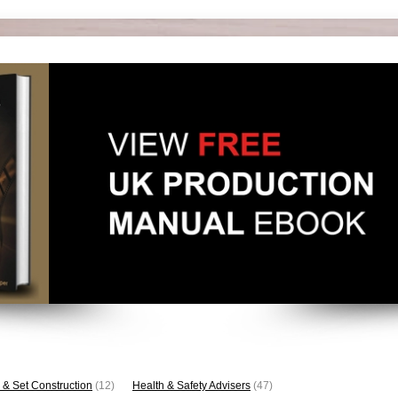
 & Set Construction
(12)
Health & Safety Advisers
(47)