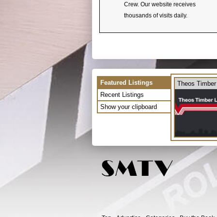
Crew. Our website receives
thousands of visits daily.
Featured Listings
Theos Timber
Recent Listings
Show your clipboard