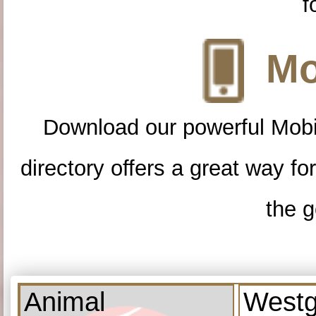
f
Mo
Download our powerful Mobi
directory offers a great way f
the g
Animal
Westg