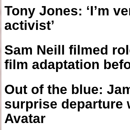
Tony Jones: ‘I’m ve
activist’
Sam Neill filmed ro
film adaptation bef
Out of the blue: J
surprise departure
Avatar