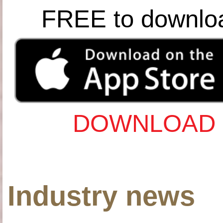
FREE to downlo
DOWNLOAD 
Industry news