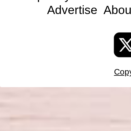
Advertise
Abou
Copy