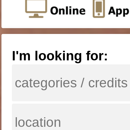
I'm looking for: