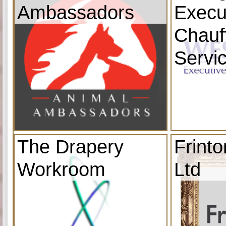
Ambassadors
Execu
Chauf
Servi
The Drapery
Frint
Workroom
Ltd