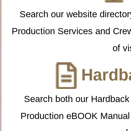
Search our website directory
Production Services and Cre
of vi
Hardba
Search both our Hardback
Production eBOOK Manual 