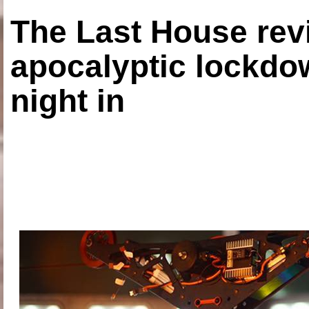
The Last House rev
apocalyptic lockdown
night in