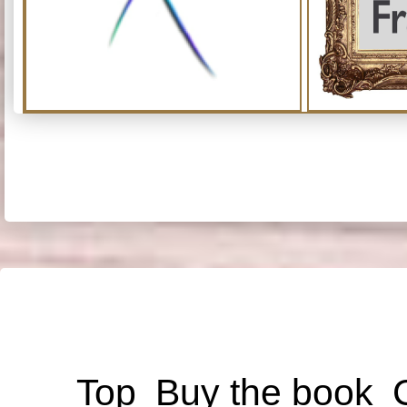
Top
Buy the book