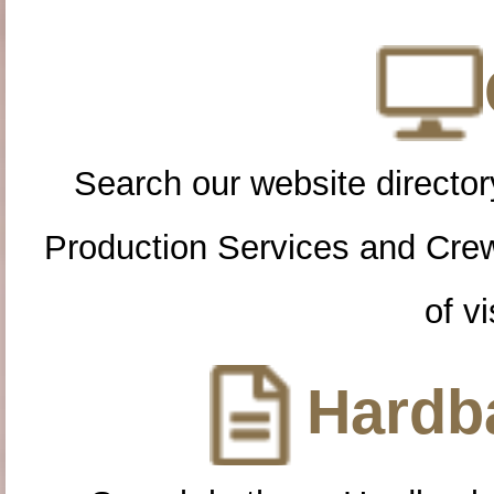
Search our website directory
Production Services and Cre
of vi
Hardba