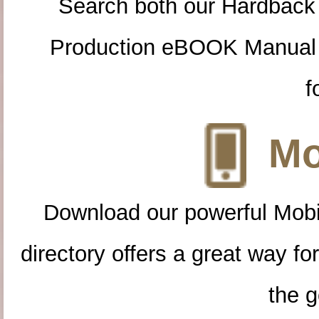
Search both our Hardback
Production eBOOK Manual 
f
Mo
Download our powerful Mobi
directory offers a great way f
the g