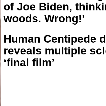
of Joe Biden, think
woods. Wrong!’
Human Centipede di
reveals multiple sc
‘final film’