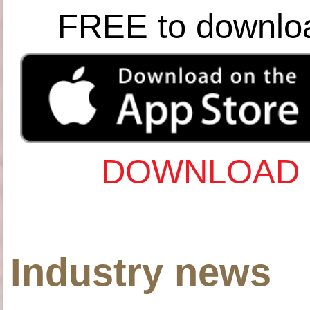
FREE to downlo
DOWNLOAD 
Industry news