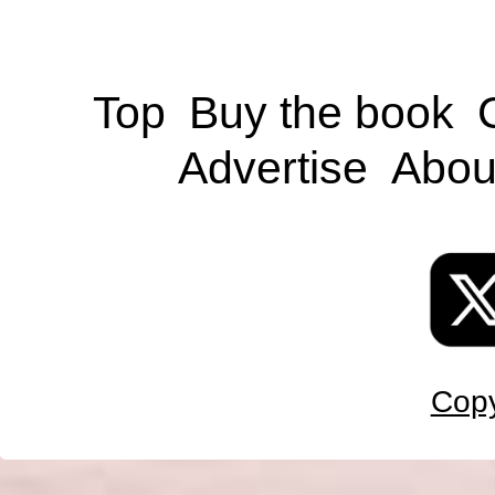
Top
Buy the book
Advertise
Abou
Copy