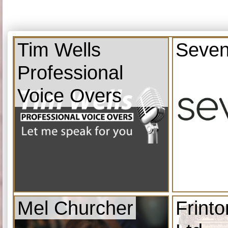
Tim Wells
Seven
Professional
Voice Overs
Mel Churcher
Frint