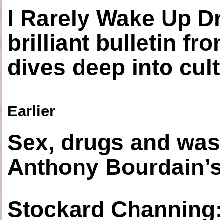
I Rarely Wake Up D
brilliant bulletin fr
dives deep into cul
Earlier
Sex, drugs and was
Anthony Bourdain’s
Stockard Channing: ‘