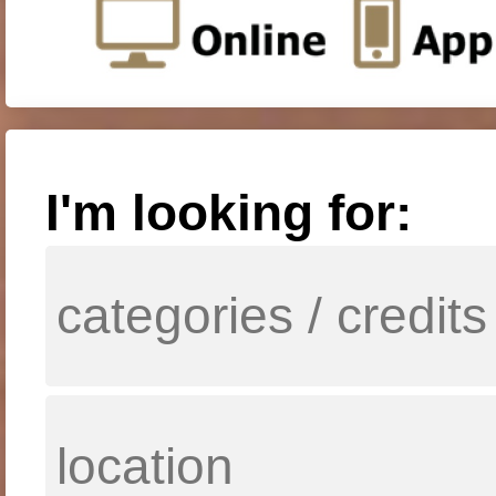
I'm looking for: