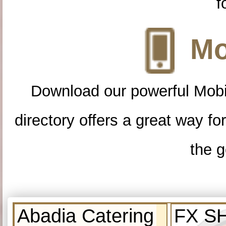
f
Mo
Download our powerful Mobi
directory offers a great way f
the g
Abadia Catering
FX S