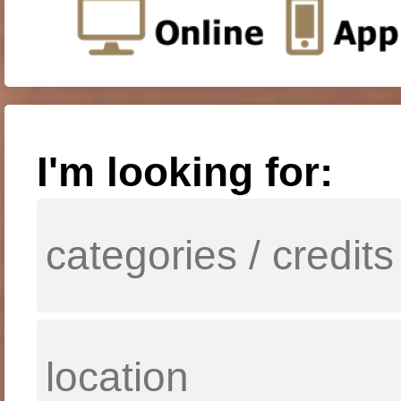
I'm looking for: