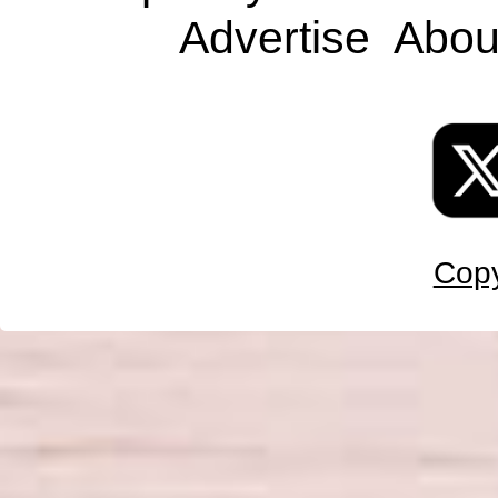
Advertise
Abou
Copy