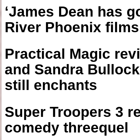
‘James Dean has got
River Phoenix films
Practical Magic re
and Sandra Bullock
still enchants
Super Troopers 3 re
comedy threequel