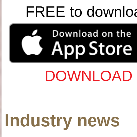
FREE to downlo
DOWNLOAD 
Industry news