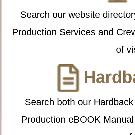
Search our website directory
Production Services and Cre
of vi
Hardba
Search both our Hardback
Production eBOOK Manual 