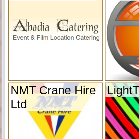
NMT Crane Hire
Light
Ltd