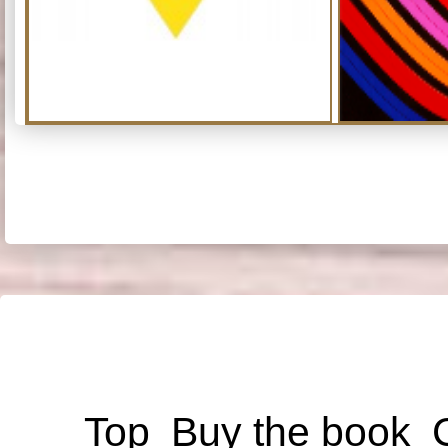
Top
Buy the book