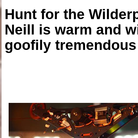
Hunt for the Wilde
Neill is warm and wi
goofily tremendous 