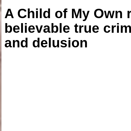
A Child of My Own r
believable true crim
and delusion