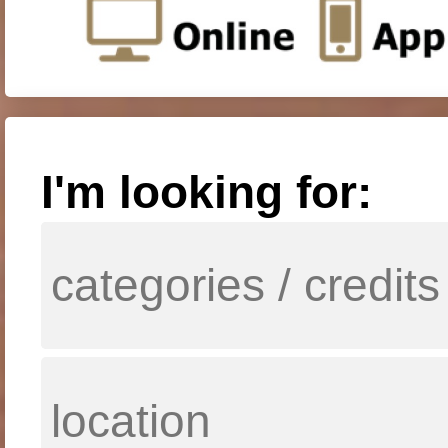
I'm looking for: