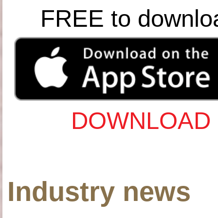
FREE to downlo
DOWNLOAD 
Industry news