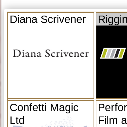
Diana Scrivener
Riggi
Confetti Magic
Perfo
Ltd
Film 