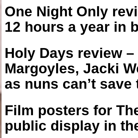
One Night Only revi
12 hours a year in
Holy Days review –
Margoyles, Jacki W
as nuns can’t save t
Film posters for 
public display in t