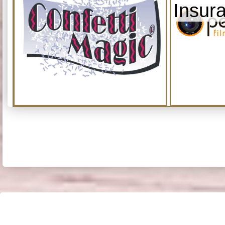
Insur