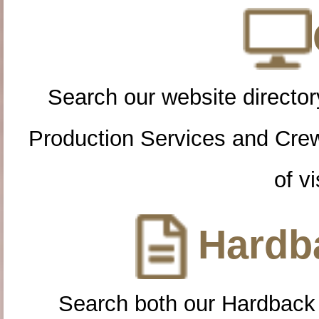
Search our website directory
Production Services and Cre
of vi
Hardba
Search both our Hardback