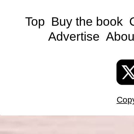
Top
Buy the book
Advertise
Abou
Copy