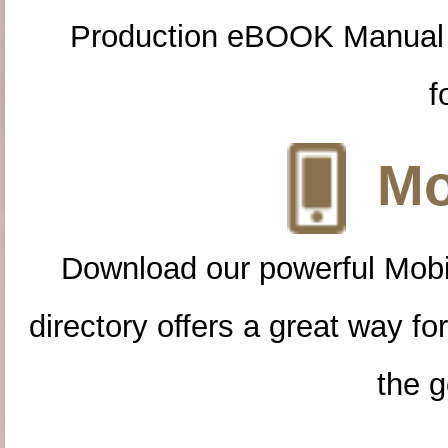
Production eBOOK Manual 
f
Mo
Download our powerful Mobi
directory offers a great way f
the g