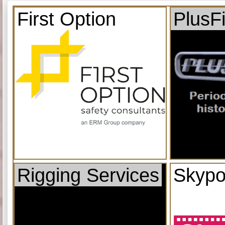
First Option
PlusF
Rigging Services
Skypo