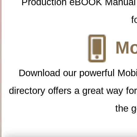
Production eBOOK Manual 
f
Mo
Download our powerful Mobi
directory offers a great way f
the g