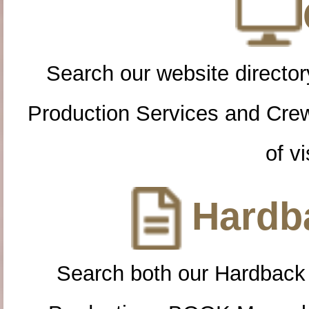
Search our website directory
Production Services and Cre
of vi
Hardba
Search both our Hardback