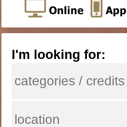
I'm looking for: