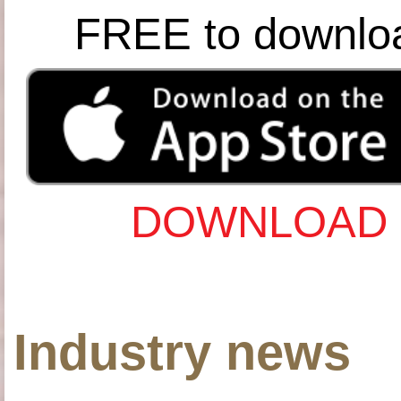
FREE to downlo
DOWNLOAD 
Industry news