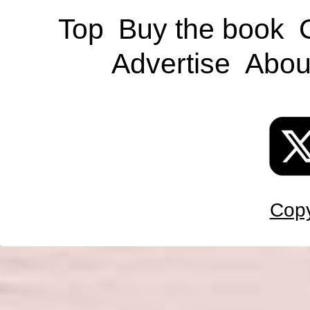
Top
Buy the book
Advertise
Abou
Copy