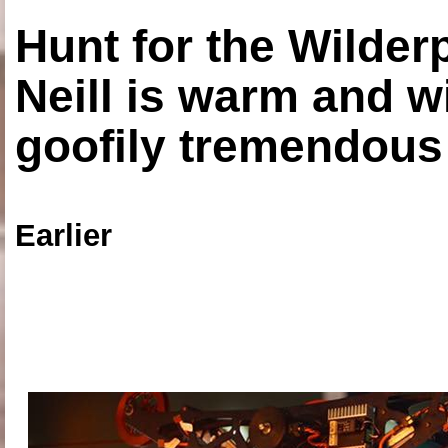
Hunt for the Wilde
Neill is warm and wi
goofily tremendous 
Earlier