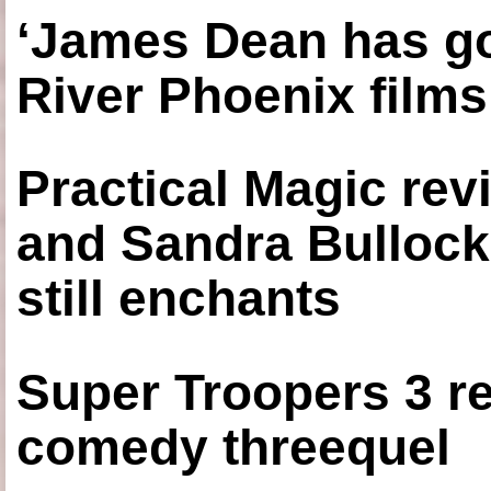
‘James Dean has got
River Phoenix films
Practical Magic re
and Sandra Bullock
still enchants
Super Troopers 3 re
comedy threequel