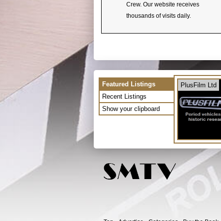
Crew. Our website receives
thousands of visits daily.
Featured Listings
PlusFilm Ltd
Recent Listings
Show your clipboard