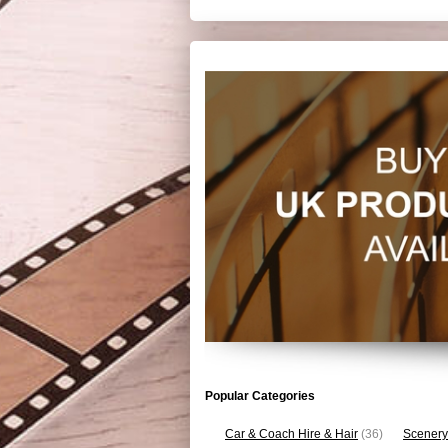
Popular Categories
Car & Coach Hire & Hair
(36)
Scenery