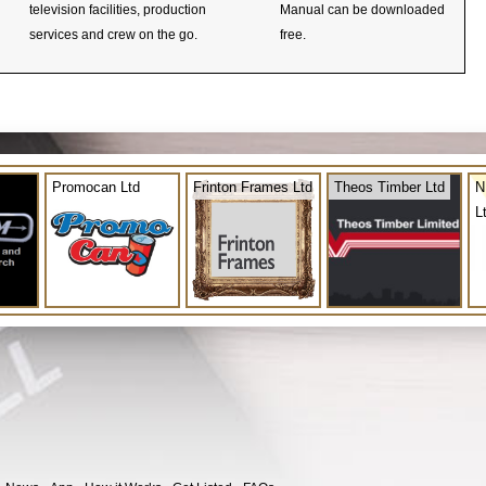
television facilities, production
Manual can be downloaded
services and crew on the go.
free.
Promocan Ltd
Frinton Frames Ltd
Theos Timber Ltd
N
L