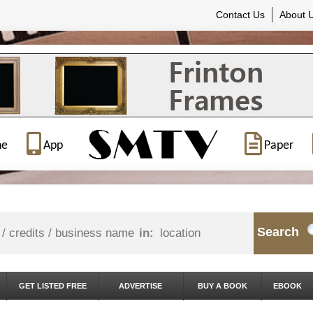
Contact Us
About 
ne
App
Paper
Search
in:
GET LISTED FREE
ADVERTISE
BUY A BOOK
EBOOK