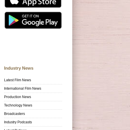
Industry News
Latest Film News
International Film News
Production News
Technology News
Broadcasters
Industry Podcasts