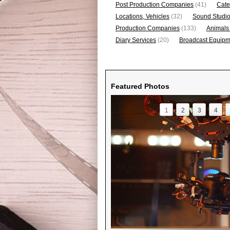
Post Production Companies
(41)
Cate
Locations, Vehicles
(32)
Sound Studi
Production Companies
(133)
Animals
Diary Services
(20)
Broadcast Equipme
Featured Photos
1
2
3
4