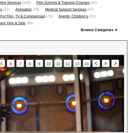
ring Services
(132)
Film Schools & Training Courses
(42)
os
(21)
Animation
(79)
Medical Support Services
(47)
 For Film, TV & Commercials
(73)
Agents, Children’s
(21)
nt, Hire & Sale
(96)
Browse Categories ▼
5
6
7
8
9
10
11
12
13
14