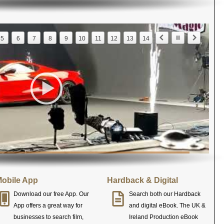
5
6
7
8
9
10
11
12
13
14
obile App
Hardback & Digital
Download our free App. Our
Search both our Hardback
App offers a great way for
and digital eBook. The UK &
businesses to search film,
Ireland Production eBook