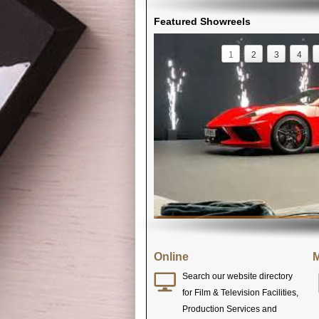
Featured Showreels
1
2
3
4
Online
M
Search our website directory
for Film & Television Facilities,
Production Services and