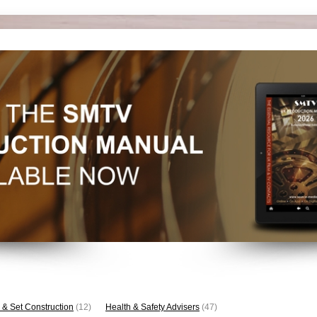
 & Set Construction
(12)
Health & Safety Advisers
(47)