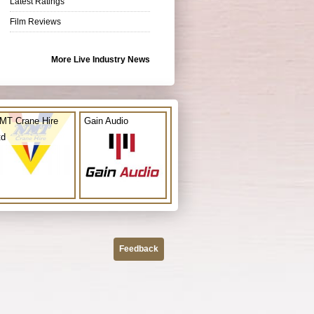
Latest Ratings
Film Reviews
More Live Industry News
MT Crane Hire
Gain Audio
td
Feedback