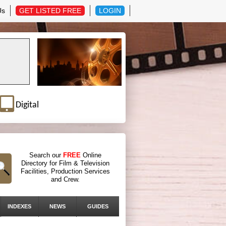
Us
GET LISTED FREE
LOGIN
Digital
Search our
FREE
Online
Directory for Film & Television
Facilities, Production Services
and Crew.
INDEXES
NEWS
GUIDES