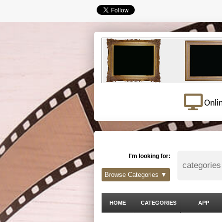
Onli
I'm looking for:
Browse Categories ▼
HOME
CATEGORIES
APP