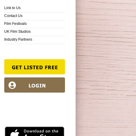
Link to Us
Contact Us
Film Festivals
UK Film Studios
Industry Partners