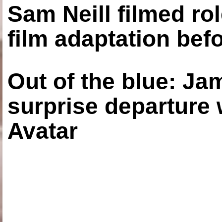
Sam Neill filmed ro
film adaptation bef
Out of the blue: J
surprise departure
Avatar