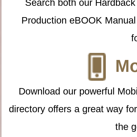
Search both our Hardback
Production eBOOK Manual 
f
Mo
Download our powerful Mobi
directory offers a great way f
the g