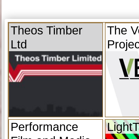
Theos Timber
The V
Ltd
Projec
Performance
Light