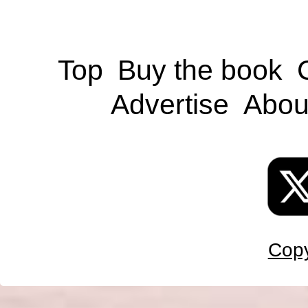
Top
Buy the book
Advertise
Abou
Copy