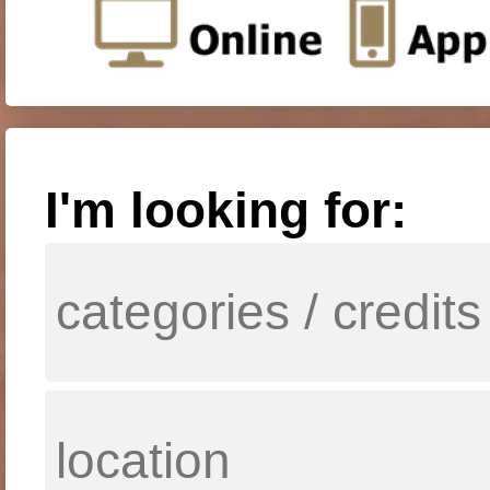
I'm looking for: