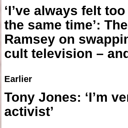
‘I’ve always felt to
the same time’: The
Ramsey on swapping
cult television – an
Earlier
Tony Jones: ‘I’m ve
activist’