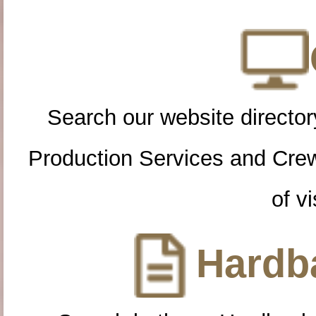
Search our website directory
Production Services and Cre
of vi
Hardba