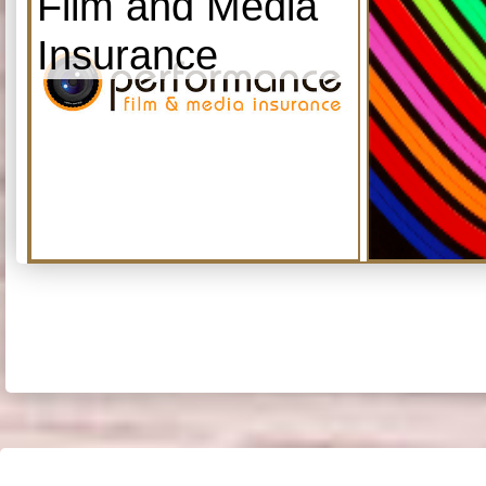
Film and Media
Insurance