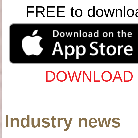
FREE to downlo
DOWNLOAD 
Industry news