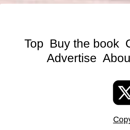
Top
Buy the book
Advertise
Abou
Copy