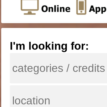
I'm looking for: