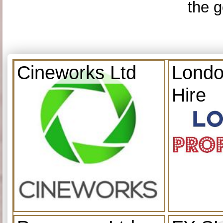
the g
Cineworks Ltd
Londo
Hire