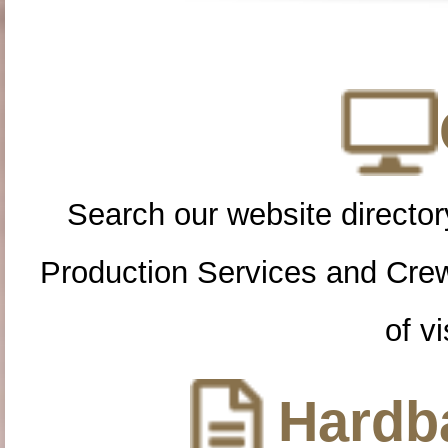
Search our website directory
Production Services and Cre
of vi
Hardba