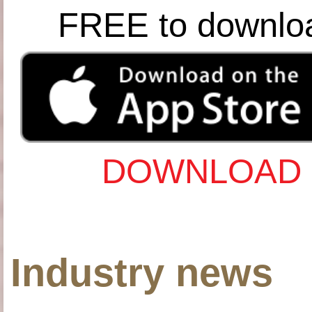
FREE to downlo
DOWNLOAD 
Industry news