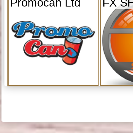
Promocan Ltd
FX S