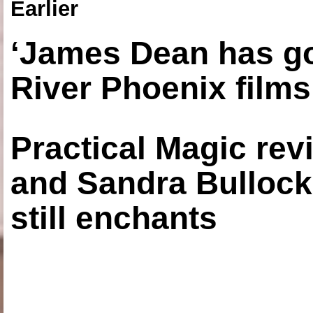
Earlier
‘James Dean has got
River Phoenix films
Practical Magic re
and Sandra Bullock
still enchants