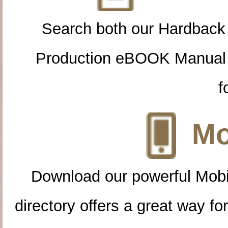
Search both our Hardback
Production eBOOK Manual 
f
Mo
Download our powerful Mobi
directory offers a great way f