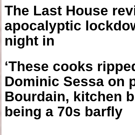
The Last House rev
apocalyptic lockdown
night in
‘These cooks ripped
Dominic Sessa on 
Bourdain, kitchen b
being a 70s barfly