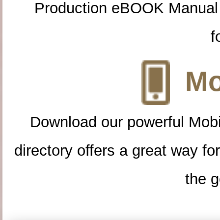
Production eBOOK Manual 
f
Mo
Download our powerful Mobi
directory offers a great way f
the g