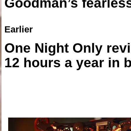
Goodman’s fearless
Earlier
One Night Only revi
12 hours a year in