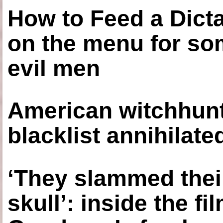
How to Feed a Dict
on the menu for so
evil men
American witchhunt
blacklist annihilate
‘They slammed thei
skull’: inside the f