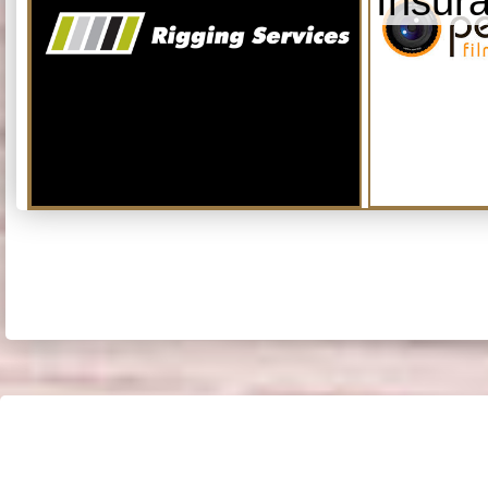
Insur