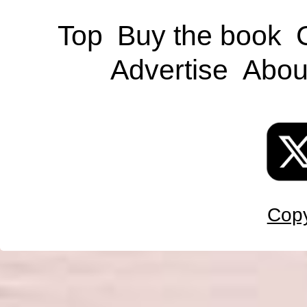
Top
Buy the book
Advertise
Abou
Copy