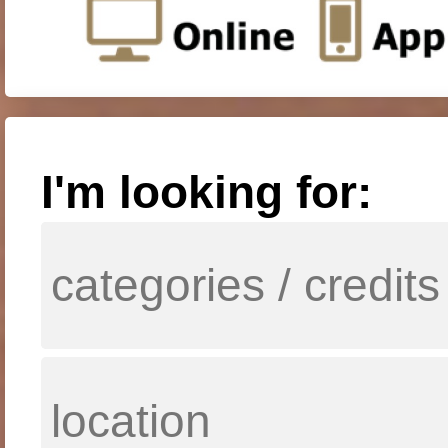
I'm looking for: