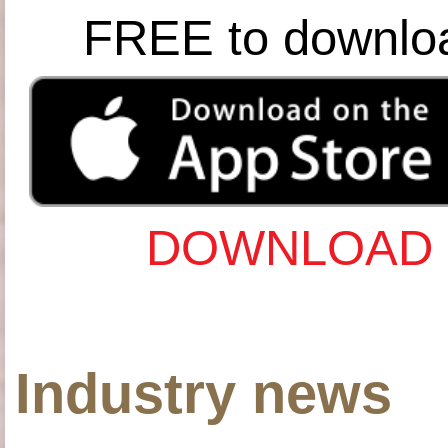
FREE to downlo
DOWNLOAD 
Industry news