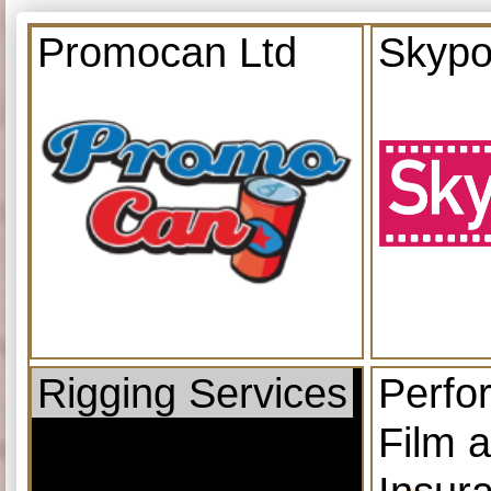
Promocan Ltd
Skypo
Rigging Services
Perfo
Film 