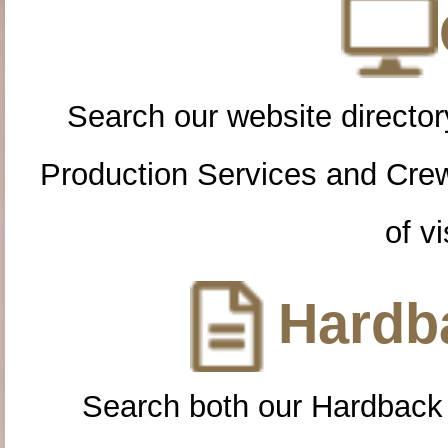
Search our website directory
Production Services and Cre
of vi
Hardba
Search both our Hardback