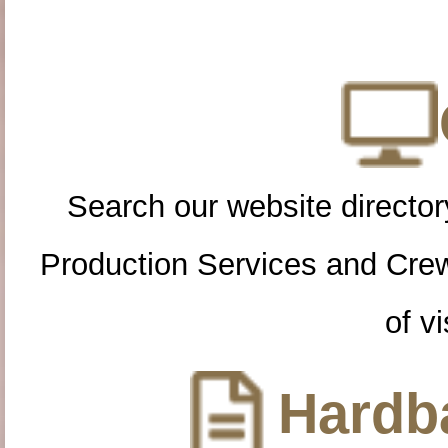
Search our website directory
Production Services and Cre
of vi
Hardba