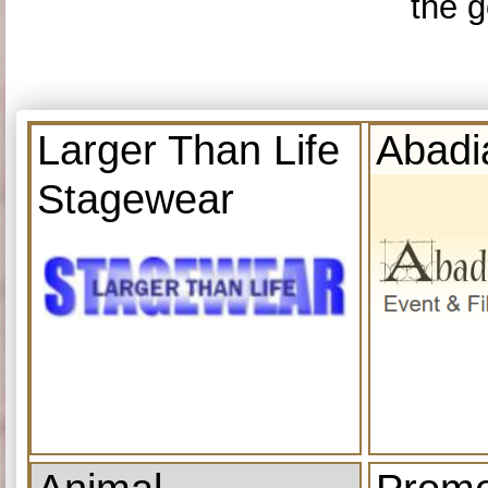
the g
Larger Than Life
Abadi
Stagewear