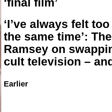
‘final film’
‘I’ve always felt to
the same time’: The
Ramsey on swapping
cult television – an
Earlier