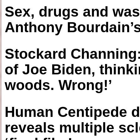
Sex, drugs and was
Anthony Bourdain’s
Stockard Channing: ‘
of Joe Biden, think
woods. Wrong!’
Human Centipede di
reveals multiple sc