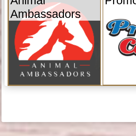
Animal
Promo
Ambassadors