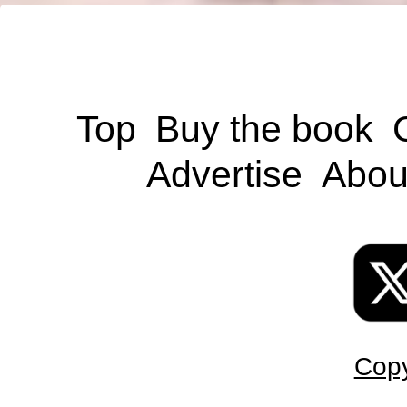
Top
Buy the book
Advertise
Abou
Copy