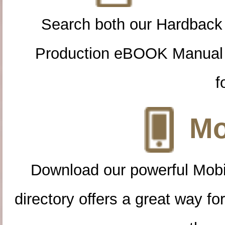
Search both our Hardback
Production eBOOK Manual 
f
Mo
Download our powerful Mobi
directory offers a great way f