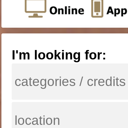
I'm looking for: