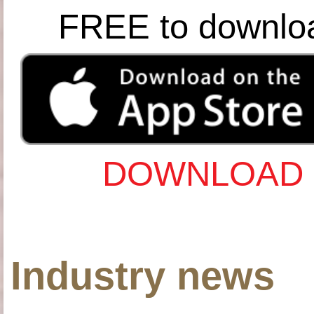
FREE to downlo
DOWNLOAD 
Industry news