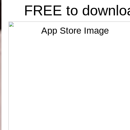
FREE to downlo