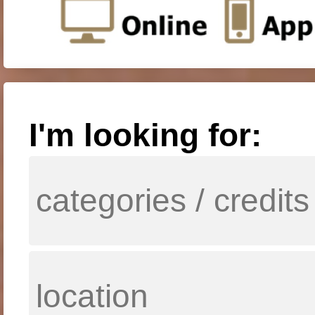
I'm looking for: