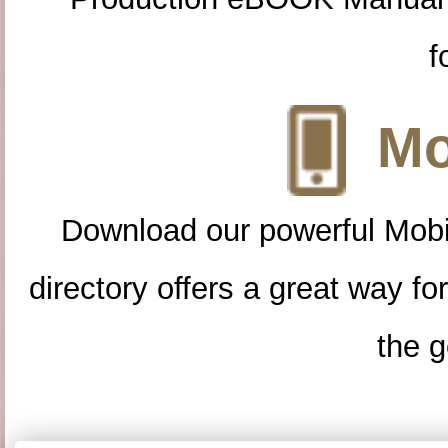
f
Mo
Download our powerful Mobi
directory offers a great way f
the g