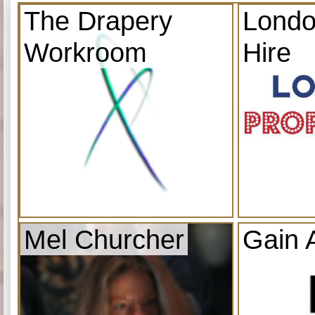
The Drapery
Londo
Workroom
Hire
Mel Churcher
Gain 