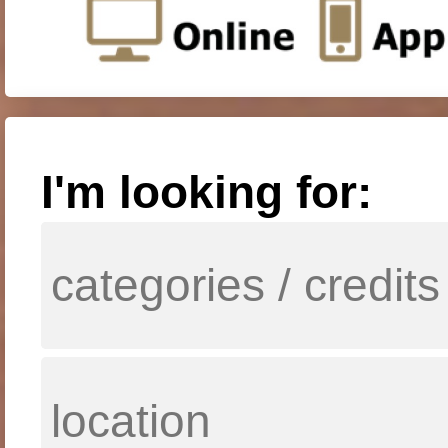
I'm looking for: