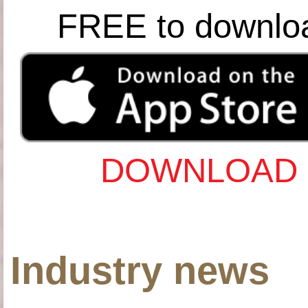
FREE to downlo
DOWNLOAD 
Industry news