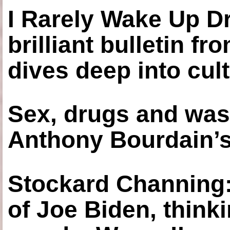
I Rarely Wake Up D
brilliant bulletin fr
dives deep into cul
Sex, drugs and was
Anthony Bourdain’s
Stockard Channing: ‘
of Joe Biden, think