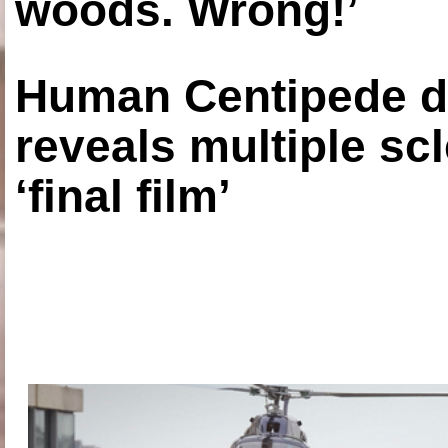
woods. Wrong!’
Human Centipede di
reveals multiple sc
‘final film’