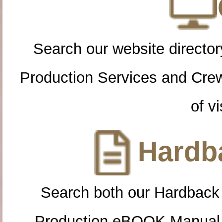
Search our website directory
Production Services and Cre
of vi
Hardba
Search both our Hardback
Production eBOOK Manual 