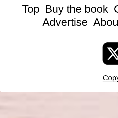
Top
Buy the book
Advertise
Abou
Copy