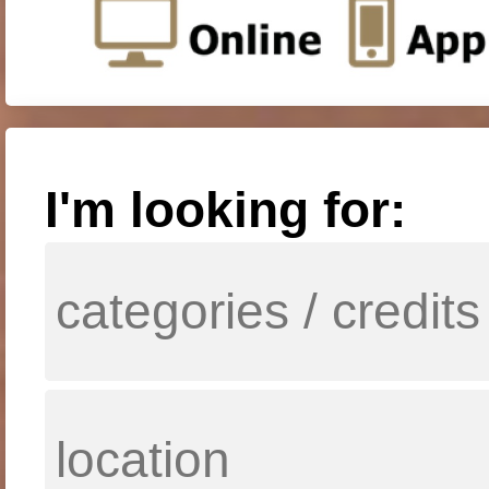
I'm looking for: