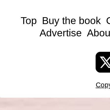
Top
Buy the book
Advertise
Abou
Copy