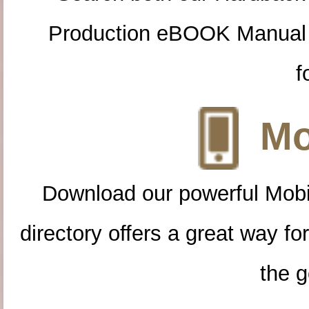
Production eBOOK Manual 
f
Mo
Download our powerful Mobi
directory offers a great way f
the g