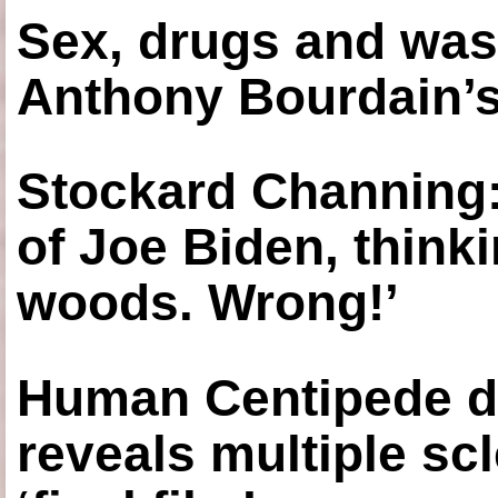
Sex, drugs and was
Anthony Bourdain’s
Stockard Channing: ‘
of Joe Biden, think
woods. Wrong!’
Human Centipede di
reveals multiple sc