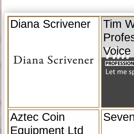
Diana Scrivener
Tim W
Profe
Voice
Aztec Coin
Seven
Equipment Ltd