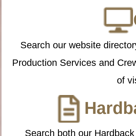
Search our website directory
Production Services and Cre
of vi
Hardba
Search both our Hardback