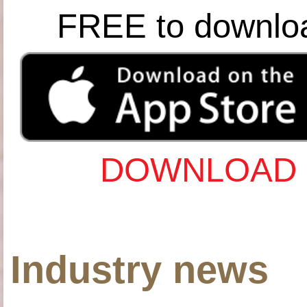
FREE to downlo
DOWNLOAD 
Industry news