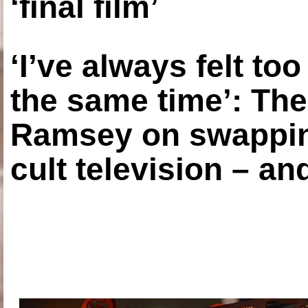
‘final film’
‘I’ve always felt to
the same time’: The
Ramsey on swapping
cult television – an