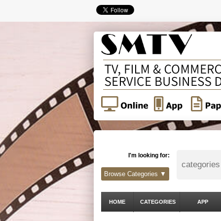
I'm looking for:
Browse Categories ▼
HOME
CATEGORIES
APP