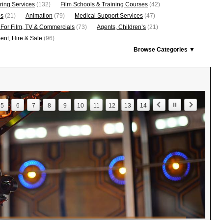
ring Services
(132)
Film Schools & Training Courses
(42)
os
(21)
Animation
(79)
Medical Support Services
(47)
 For Film, TV & Commercials
(73)
Agents, Children’s
(21)
nt, Hire & Sale
(96)
Browse Categories ▼
5
6
7
8
9
10
11
12
13
14