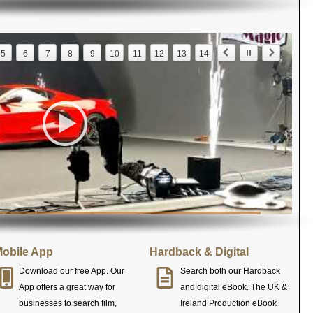
5
6
7
8
9
10
11
12
13
14
obile App
Hardback & Digital
Download our free App. Our
Search both our Hardback
App offers a great way for
and digital eBook. The UK &
businesses to search film,
Ireland Production eBook