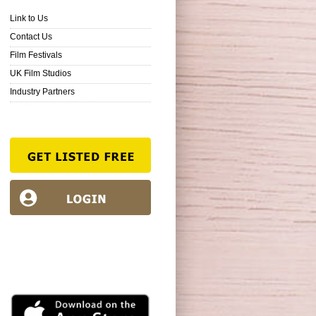
Link to Us
Contact Us
Film Festivals
UK Film Studios
Industry Partners