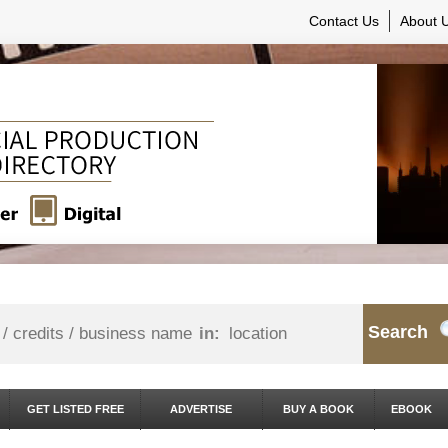
Contact Us
About 
Search
in:
GET LISTED FREE
ADVERTISE
BUY A BOOK
EBOOK