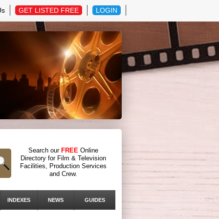
Us
GET LISTED FREE
LOGIN
Search our
FREE
Online
Directory for Film & Television
Facilities, Production Services
and Crew.
INDEXES
NEWS
GUIDES