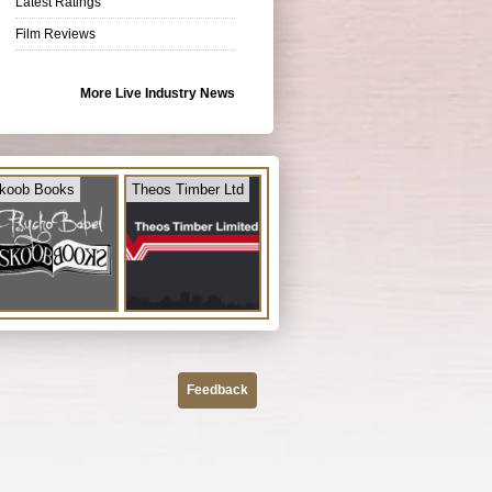
Latest Ratings
Film Reviews
More Live Industry News
koob Books
Theos Timber Ltd
Feedback