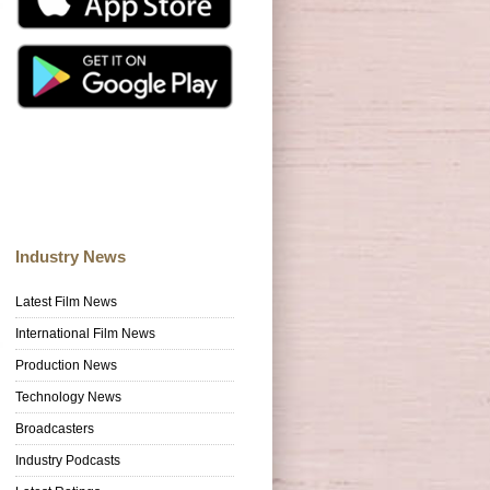
Industry News
Latest Film News
International Film News
Production News
Technology News
Broadcasters
Industry Podcasts