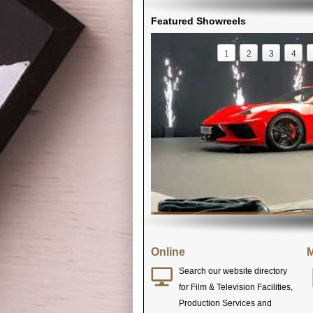
Featured Showreels
1
2
3
4
Online
M
Search our website directory
for Film & Television Facilities,
Production Services and