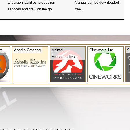
television facilities, production
Manual can be downloaded
services and crew on the go.
free.
OM
Abadia Catering
Animal
Cineworks Ltd
S
Ambassadors