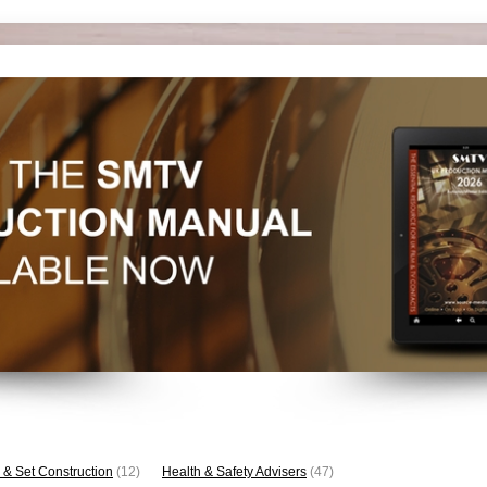
 & Set Construction
(12)
Health & Safety Advisers
(47)