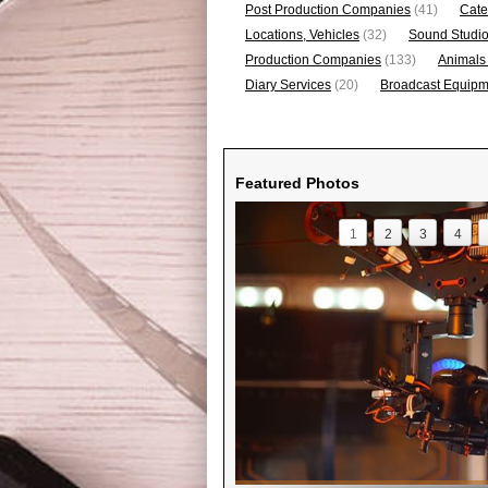
Post Production Companies
(41)
Cate
Locations, Vehicles
(32)
Sound Studi
Production Companies
(133)
Animals
Diary Services
(20)
Broadcast Equipme
Featured Photos
1
2
3
4