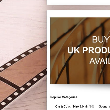
Popular Categories
Car & Coach Hire & Hair
(36)
Scenery