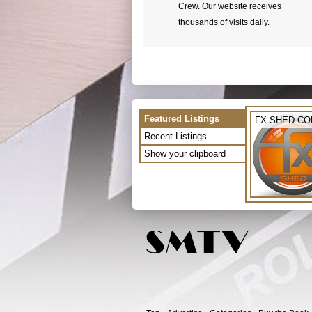
Crew. Our website receives
thousands of visits daily.
Featured Listings
FX SHED.C
Recent Listings
Show your clipboard