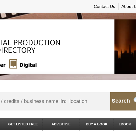
Contact Us
About 
Search
in:
GET LISTED FREE
ADVERTISE
BUY A BOOK
EBOOK