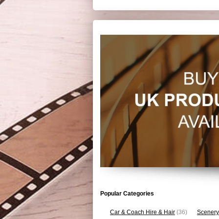
Popular Categories
Car & Coach Hire & Hair
(36)
Scenery