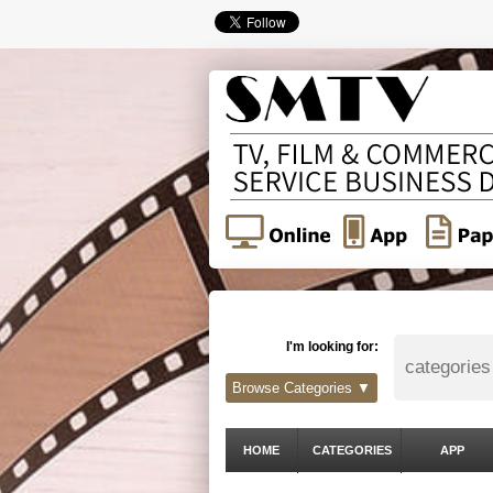
I'm looking for:
Browse Categories ▼
HOME
CATEGORIES
APP