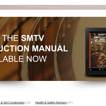
 & Set Construction
(12)
Health & Safety Advisers
(47)