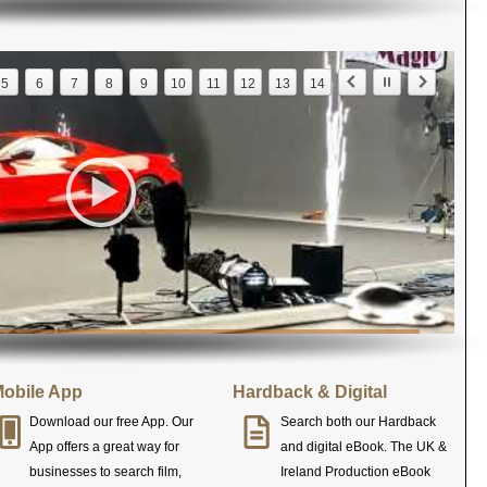
5
6
7
8
9
10
11
12
13
14
obile App
Hardback & Digital
Download our free App. Our
Search both our Hardback
App offers a great way for
and digital eBook. The UK &
businesses to search film,
Ireland Production eBook