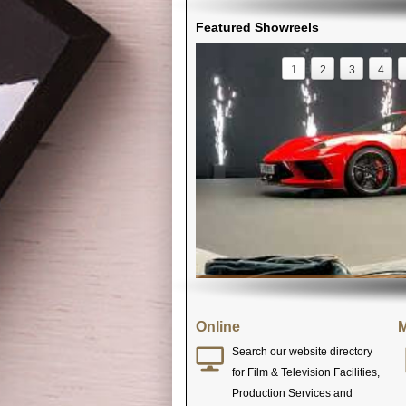
Featured Showreels
1
2
3
4
Online
M
Search our website directory
for Film & Television Facilities,
Production Services and