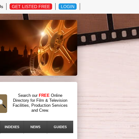
Us
GET LISTED FREE
LOGIN
Search our
FREE
Online
Directory for Film & Television
Facilities, Production Services
and Crew.
INDEXES
NEWS
GUIDES