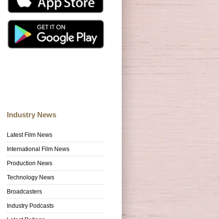
Industry News
Latest Film News
International Film News
Production News
Technology News
Broadcasters
Industry Podcasts