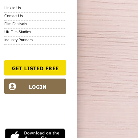
Link to Us
Contact Us
Film Festivals
UK Film Studios
Industry Partners