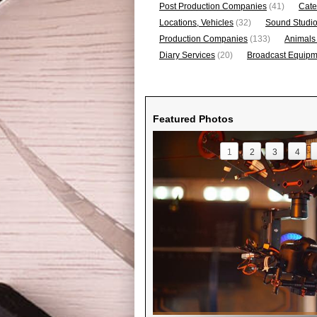
Post Production Companies
(41)
Cate
Locations, Vehicles
(32)
Sound Studi
Production Companies
(133)
Animals
Diary Services
(20)
Broadcast Equipme
Featured Photos
1
2
3
4