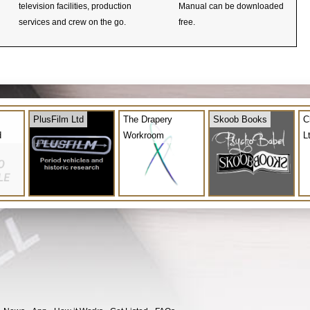
television facilities, production
Manual can be downloaded
services and crew on the go.
free.
PlusFilm Ltd
The Drapery
Skoob Books
C
d
Workroom
L