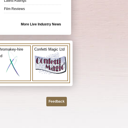
Latest Ratings
Film Reviews
More Live Industry News
hromakey-hire
Confetti Magic Ltd
td
Feedback