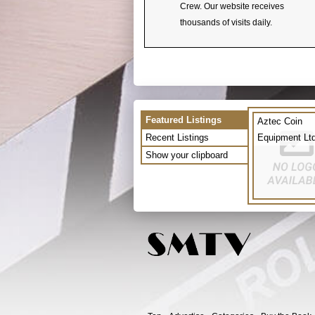
Crew. Our website receives
thousands of visits daily.
Featured Listings
Aztec Coin
Recent Listings
Equipment Lt
Show your clipboard