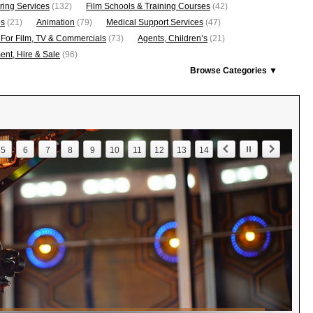
ring Services
(132)
Film Schools & Training Courses
(42)
os
(21)
Animation
(79)
Medical Support Services
(47)
 For Film, TV & Commercials
(73)
Agents, Children’s
(21)
nt, Hire & Sale
(96)
Browse Categories ▼
5
6
7
8
9
10
11
12
13
14