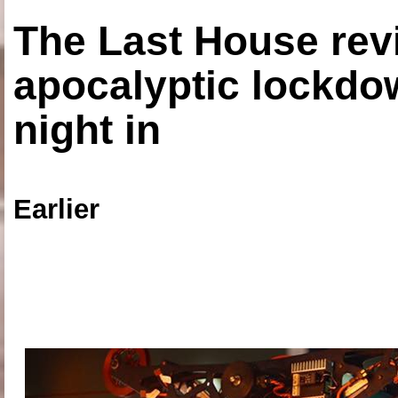
The Last House rev
apocalyptic lockdown
night in
Earlier