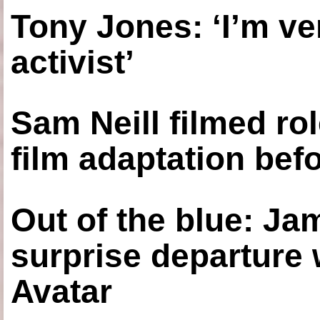
Tony Jones: ‘I’m ve
activist’
Sam Neill filmed ro
film adaptation bef
Out of the blue: J
surprise departure
Avatar