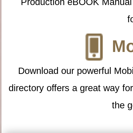
Production eBOOK Manual 
f
Mo
Download our powerful Mobi
directory offers a great way f
the g