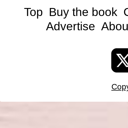
Top
Buy the book
Advertise
Abou
Copy