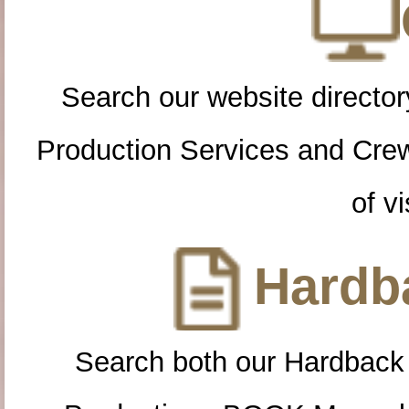
Search our website directory
Production Services and Cre
of vi
Hardba
Search both our Hardback