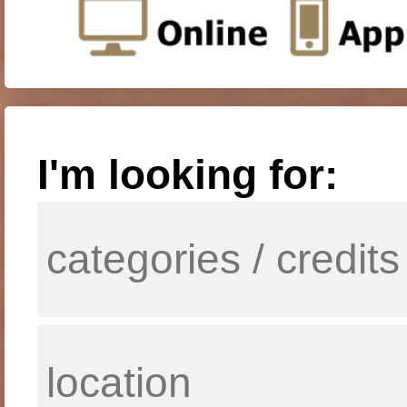
I'm looking for: