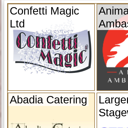
Confetti Magic
Anima
Ltd
Amba
Abadia Catering
Large
Stage