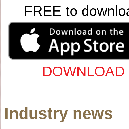
FREE to downlo
DOWNLOAD 
Industry news