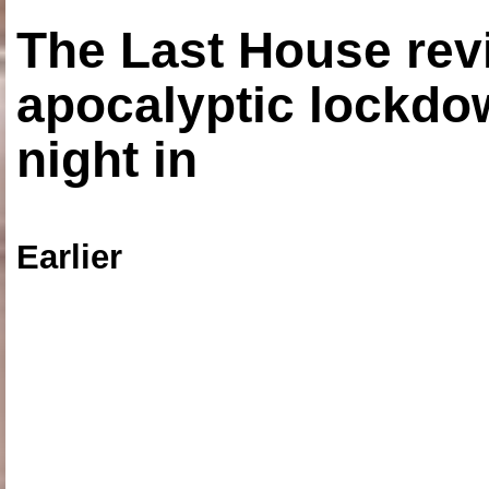
The Last House rev
apocalyptic lockdown
night in
Earlier