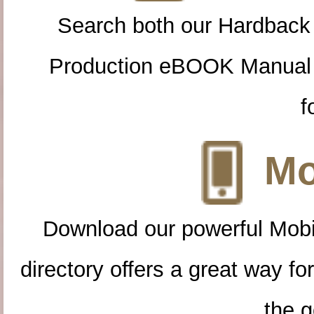
Search both our Hardback
Production eBOOK Manual 
f
Mo
Download our powerful Mobi
directory offers a great way f
the g