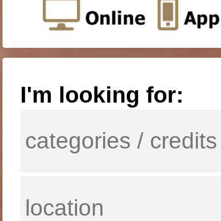
I'm looking for: