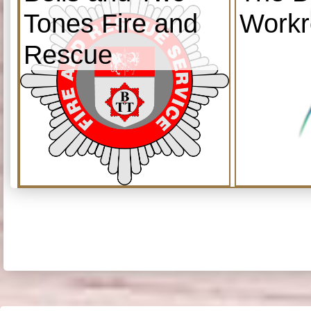
Tones Fire and
Work
Rescue