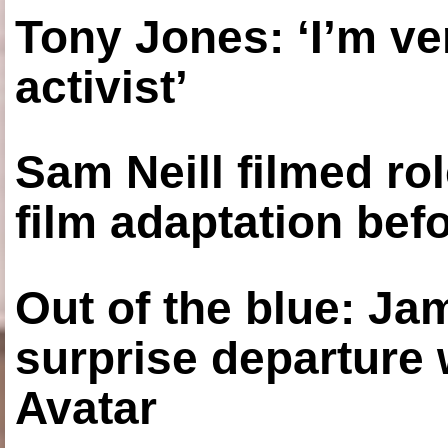
Tony Jones: ‘I’m ve
activist’
Sam Neill filmed ro
film adaptation bef
Out of the blue: J
surprise departure
Avatar