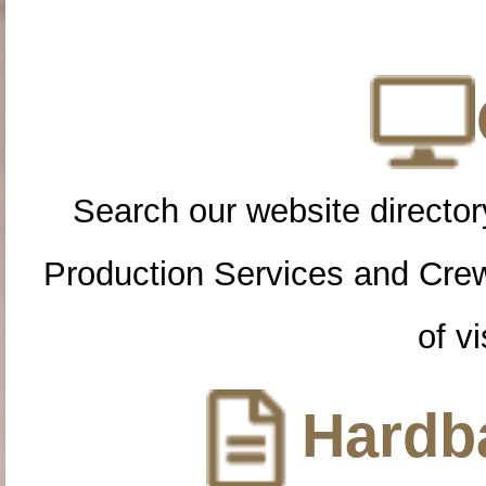
Search our website directory
Production Services and Cre
of vi
Hardba