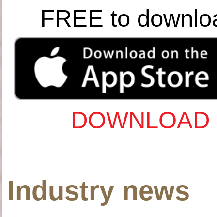
FREE to downlo
DOWNLOAD 
Industry news