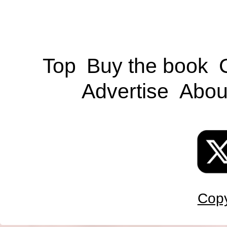
Top
Buy the book
Advertise
Abou
Copy