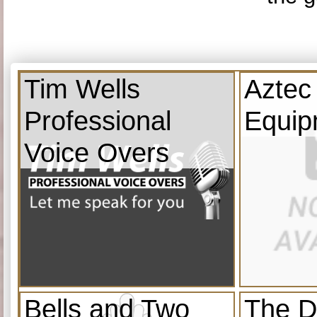
Tim Wells
Aztec
Professional
Equip
Voice Overs
Bells and Two
The D